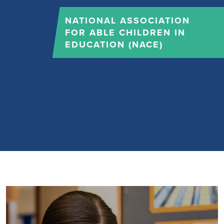
NATIONAL ASSOCIATION
FOR ABLE CHILDREN IN
EDUCATION (NACE)