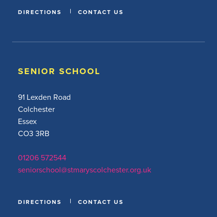
DIRECTIONS
CONTACT US
SENIOR SCHOOL
91 Lexden Road
Colchester
Essex
CO3 3RB
01206 572544
seniorschool@stmaryscolchester.org.uk
DIRECTIONS
CONTACT US