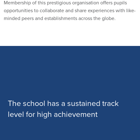
Membership of this prestigious organisation offers pupils
opportunities to collaborate and share experiences with like-
minded peers and establishments across the globe.
The school has a sustained track
level for high achievement