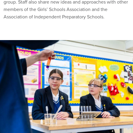
group. Staff also share new ideas and approaches with other
members of the Girls’ Schools Association and the
Association of Independent Preparatory Schools.