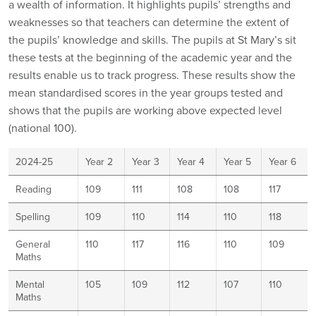
a wealth of information. It highlights pupils’ strengths and
weaknesses so that teachers can determine the extent of
the pupils’ knowledge and skills. The pupils at St Mary’s sit
these tests at the beginning of the academic year and the
results enable us to track progress. These results show the
mean standardised scores in the year groups tested and
shows that the pupils are working above expected level
(national 100).
2024-25
Year 2
Year 3
Year 4
Year 5
Year 6
Reading
109
111
108
108
117
Spelling
109
110
114
110
118
General
110
117
116
110
109
Maths
Mental
105
109
112
107
110
Maths