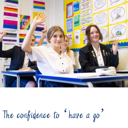
The confidence to ‘have a go’