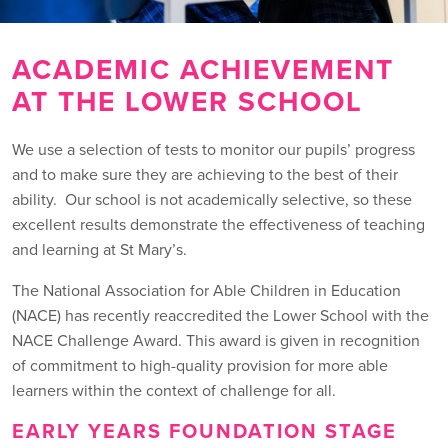
ACADEMIC ACHIEVEMENT
AT THE LOWER SCHOOL
We use a selection of tests to monitor our pupils’ progress
and to make sure they are achieving to the best of their
ability. Our school is not academically selective, so these
excellent results demonstrate the effectiveness of teaching
and learning at St Mary’s.
The National Association for Able Children in Education
(NACE) has recently reaccredited the Lower School with the
NACE Challenge Award. This award is given in recognition
of commitment to high-quality provision for more able
learners within the context of challenge for all.
EARLY YEARS FOUNDATION STAGE