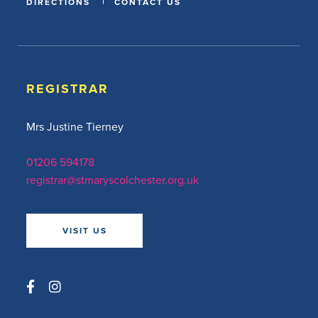
DIRECTIONS
CONTACT US
REGISTRAR
Mrs Justine Tierney
01206 594178
registrar@stmaryscolchester.org.uk
VISIT US