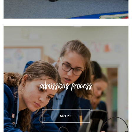
admissions process
See details of our admissions processes here
MORE