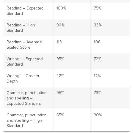
Reading – Expected
100%
75%
Standard
Reading – High
90%
33%
Standard
Reading – Average
113
106
Scaled Score
Writing* – Expected
95%
72%
Standard
Writing* – Greater
42%
12%
Depth
Grammar, punctuation
95%
73%
and spelling –
Expected Standard
Grammar, punctuation
65%
30%
and spelling – High
Standard