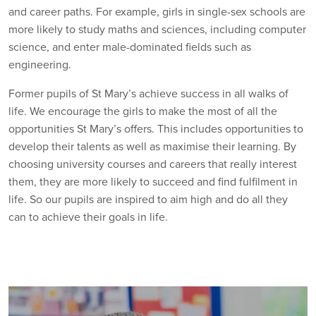
and career paths. For example, girls in single-sex schools are
more likely to study maths and sciences, including computer
science, and enter male-dominated fields such as
engineering.
Former pupils of St Mary’s achieve success in all walks of
life. We encourage the girls to make the most of all the
opportunities St Mary’s offers. This includes opportunities to
develop their talents as well as maximise their learning. By
choosing university courses and careers that really interest
them, they are more likely to succeed and find fulfilment in
life. So our pupils are inspired to aim high and do all they
can to achieve their goals in life.