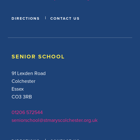
DIRECTIONS
CONTACT US
SENIOR SCHOOL
91 Lexden Road
Colchester
Essex
CO3 3RB
01206 572544
seniorschool@stmaryscolchester.org.uk