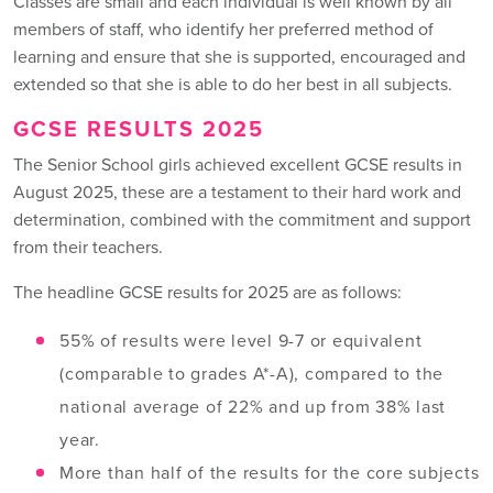
Classes are small and each individual is well known by all
members of staff, who identify her preferred method of
learning and ensure that she is supported, encouraged and
extended so that she is able to do her best in all subjects.
GCSE RESULTS 2025
The Senior School girls achieved excellent GCSE results in
August 2025, these are a testament to their hard work and
determination, combined with the commitment and support
from their teachers.
The headline GCSE results for 2025 are as follows:
55% of results were level 9-7 or equivalent
(comparable to grades A*-A), compared to the
national average of 22% and up from 38% last
year.
More than half of the results for the core subjects