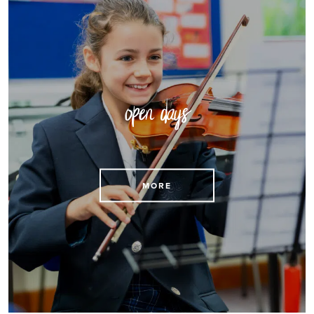
open days
Reserve a place at an open day
MORE