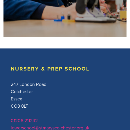
NURSERY & PREP SCHOOL
247 London Road
Colchester
Essex
CO3 8LT
01206 211242
lowerschool@stmaryscolchester.org.uk