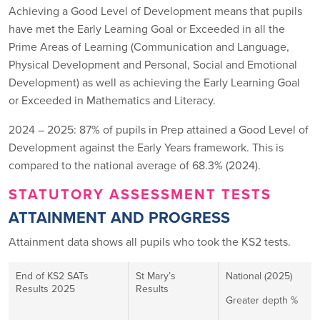
Achieving a Good Level of Development means that pupils
have met the Early Learning Goal or Exceeded in all the
Prime Areas of Learning (Communication and Language,
Physical Development and Personal, Social and Emotional
Development) as well as achieving the Early Learning Goal
or Exceeded in Mathematics and Literacy.
2024 – 2025: 87% of pupils in Prep attained a Good Level of
Development against the Early Years framework. This is
compared to the national average of 68.3% (2024).
STATUTORY ASSESSMENT TESTS
ATTAINMENT AND PROGRESS
Attainment data shows all pupils who took the KS2 tests.
End of KS2 SATs
St Mary’s
National (2025)
Results 2025
Results
Greater depth %