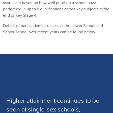
scores are based on how well pupils in a school have
performed in up to 8 qualifications across key subjects at the
end of Key Stage 4.
Details of our academic success at the Lower School and
Senior School over recent years can be found below.
The school has a sustained track
level for high achievement