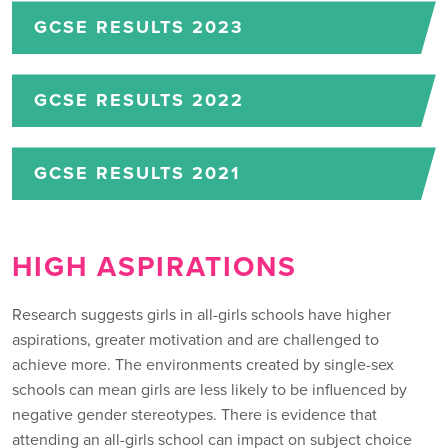
GCSE RESULTS 2023
GCSE RESULTS 2022
GCSE RESULTS 2021
HIGH ASPIRATIONS
Research suggests girls in all-girls schools have higher
aspirations, greater motivation and are challenged to
achieve more. The environments created by single-sex
schools can mean girls are less likely to be influenced by
negative gender stereotypes. There is evidence that
attending an all-girls school can impact on subject choice