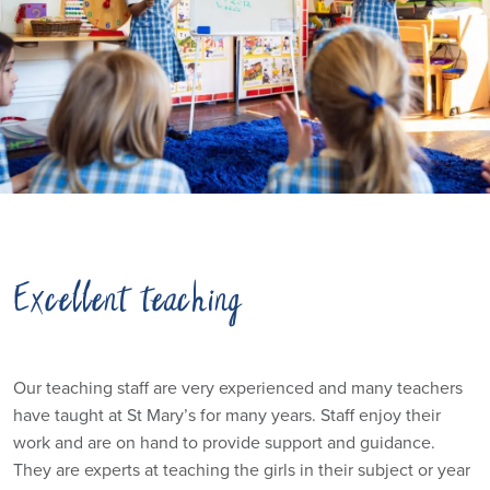
Excellent teaching
Our teaching staff are very experienced and many teachers
have taught at St Mary’s for many years. Staff enjoy their
work and are on hand to provide support and guidance.
They are experts at teaching the girls in their subject or year