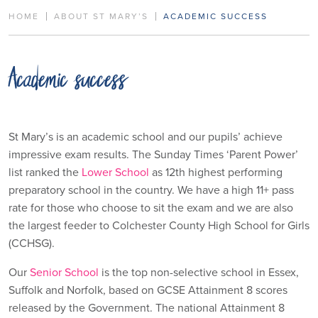
HOME
ABOUT ST MARY’S
ACADEMIC SUCCESS
Academic success
St Mary’s is an academic school and our pupils’ achieve
impressive exam results. The Sunday Times ‘Parent Power’
list ranked the
Lower School
as 12th highest performing
preparatory school in the country. We have a high 11+ pass
rate for those who choose to sit the exam and we are also
the largest feeder to Colchester County High School for Girls
(CCHSG).
Our
Senior School
is the top non-selective school in Essex,
Suffolk and Norfolk, based on GCSE Attainment 8 scores
released by the Government. The national Attainment 8