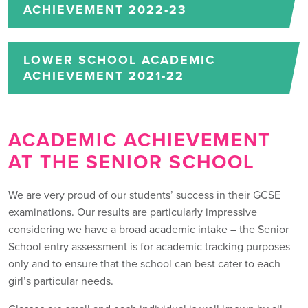
ACHIEVEMENT 2022-23
LOWER SCHOOL ACADEMIC
ACHIEVEMENT 2021-22
ACADEMIC ACHIEVEMENT
AT THE SENIOR SCHOOL
We are very proud of our students’ success in their GCSE
examinations. Our results are particularly impressive
considering we have a broad academic intake – the Senior
School entry assessment is for academic tracking purposes
only and to ensure that the school can best cater to each
girl’s particular needs.