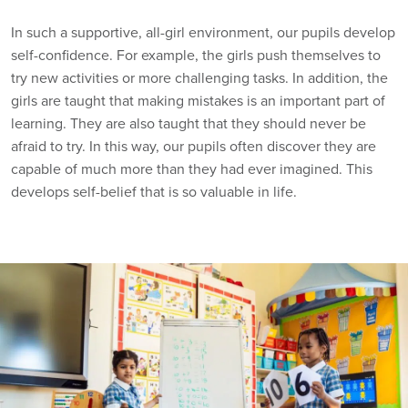
In such a supportive, all-girl environment, our pupils develop
self-confidence. For example, the girls push themselves to
try new activities or more challenging tasks. In addition, the
girls are taught that making mistakes is an important part of
learning. They are also taught that they should never be
afraid to try. In this way, our pupils often discover they are
capable of much more than they had ever imagined. This
develops self-belief that is so valuable in life.