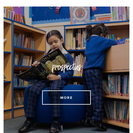
prospectus
Download our prospectus here
MORE