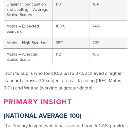
Grammar, punctuation
110
104
and spelling – Average
Scaled Scores
Maths – Expected
100%
74%
Standard
Maths – High Standard
65%
26%
Maths – Average
112
105
Scaled Score
From 19 pupils who took KS2 SATS 37% achieved a higher
standard across all 3 subject areas – Reading (110+), Maths
(110+) and Writing (working at greater depth)
PRIMARY INSIGHT
(NATIONAL AVERAGE 100)
The Primary Insight, which has evolved from InCAS, provides