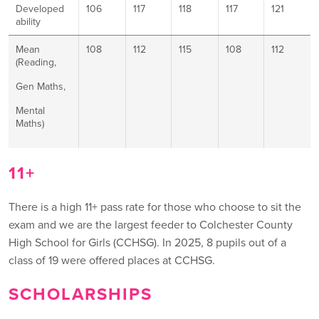
Developed
106
117
118
117
121
ability
Mean
108
112
115
108
112
(Reading,
Gen Maths,
Mental
Maths)
11+
There is a high 11+ pass rate for those who choose to sit the
exam and we are the largest feeder to Colchester County
High School for Girls (CCHSG). In 2025, 8 pupils out of a
class of 19 were offered places at CCHSG.
SCHOLARSHIPS