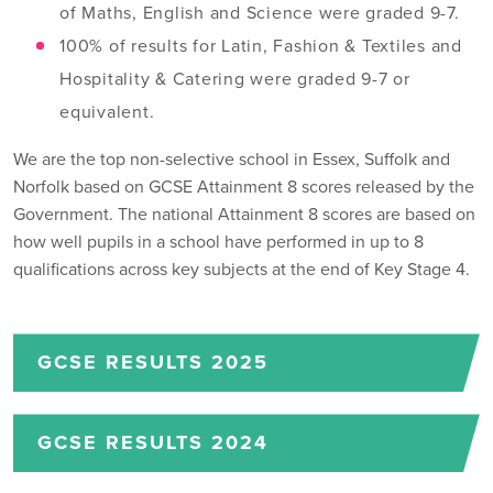
of Maths, English and Science were graded 9-7.
100% of results for Latin, Fashion & Textiles and
Hospitality & Catering were graded 9-7 or
equivalent.
We are the top non-selective school in Essex, Suffolk and
Norfolk based on GCSE Attainment 8 scores released by the
Government. The national Attainment 8 scores are based on
how well pupils in a school have performed in up to 8
qualifications across key subjects at the end of Key Stage 4.
GCSE RESULTS 2025
GCSE RESULTS 2024