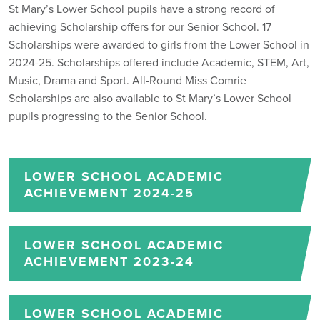
St Mary’s Lower School pupils have a strong record of
achieving Scholarship offers for our Senior School. 17
Scholarships were awarded to girls from the Lower School in
2024-25. Scholarships offered include Academic, STEM, Art,
Music, Drama and Sport. All-Round Miss Comrie
Scholarships are also available to St Mary’s Lower School
pupils progressing to the Senior School.
LOWER SCHOOL ACADEMIC
ACHIEVEMENT 2024-25
LOWER SCHOOL ACADEMIC
ACHIEVEMENT 2023-24
LOWER SCHOOL ACADEMIC