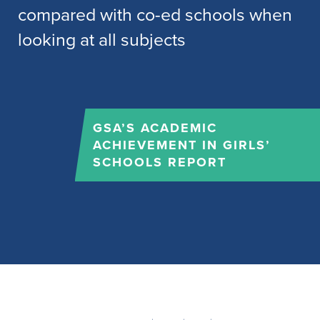
NATIONAL ASSOCIATION
FOR ABLE CHILDREN IN
EDUCATION (NACE)