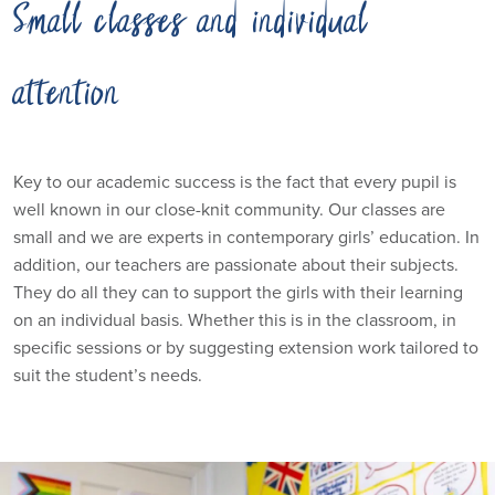
Small classes and individual
attention
Key to our academic success is the fact that every pupil is
well known in our close-knit community. Our classes are
small and we are experts in contemporary girls’ education. In
addition, our teachers are passionate about their subjects.
They do all they can to support the girls with their learning
on an individual basis. Whether this is in the classroom, in
specific sessions or by suggesting extension work tailored to
suit the student’s needs.