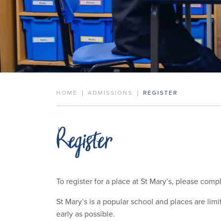
HOME
ADMISSIONS
REGISTER
Register
To register for a place at St Mary’s, please comp
St Mary’s is a popular school and places are lim
early as possible.