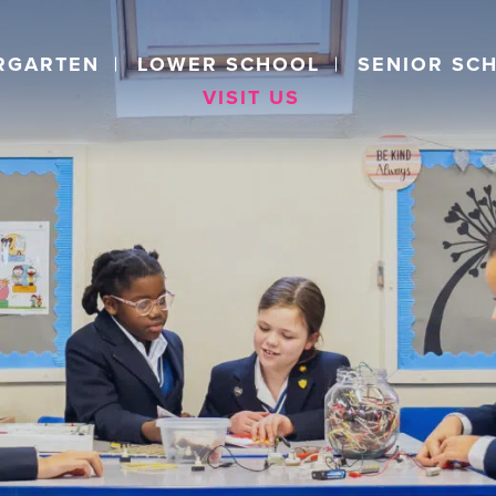
RGARTEN
LOWER SCHOOL
SENIOR SC
VISIT US