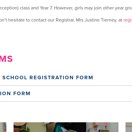
ception) class and Year 7. However, girls may join other year grou
n’t hesitate to contact our Registrar, Mrs Justine Tierney, at
regi
RMS
 SCHOOL REGISTRATION FORM
TION FORM