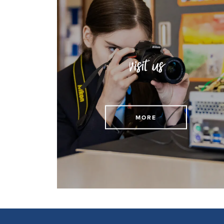
visit us
Arrange to visit us today
MORE