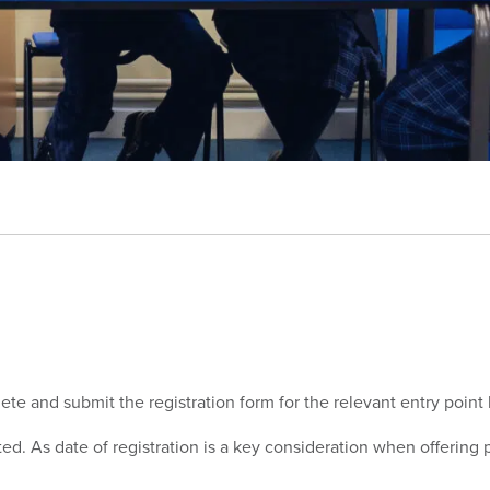
lete and submit the registration form for the relevant entry point
ited. As date of registration is a key consideration when offerin