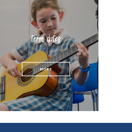
term dates
View our term dates
MORE