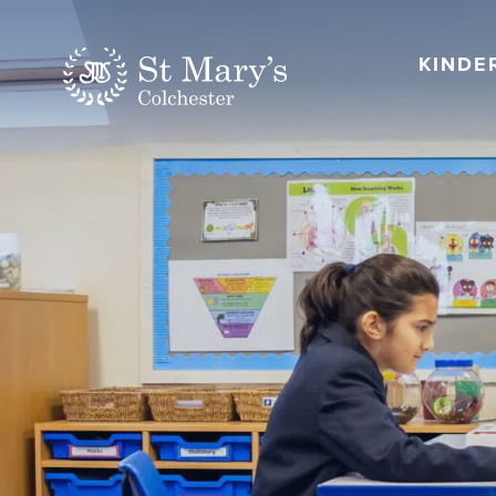
KINDE