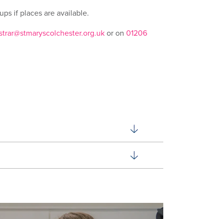
ps if places are available.
strar@stmaryscolchester.org.uk
or on
01206