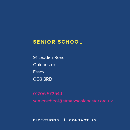
SENIOR SCHOOL
91 Lexden Road
Colchester
Essex
CO3 3RB
01206 572544
seniorschool@stmaryscolchester.org.uk
DIRECTIONS
CONTACT US