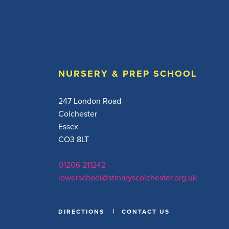
NURSERY & PREP SCHOOL
247 London Road
Colchester
Essex
CO3 8LT
01206 211242
lowerschool@stmaryscolchester.org.uk
DIRECTIONS
CONTACT US