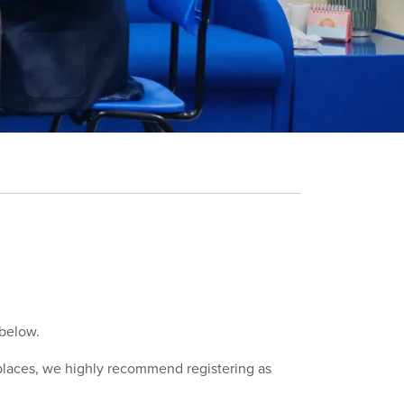
 below.
g places, we highly recommend registering as