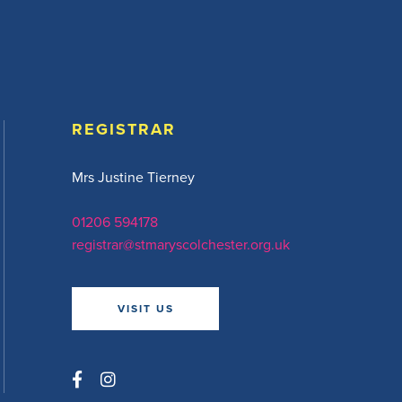
REGISTRAR
Mrs Justine Tierney
01206 594178
registrar@stmaryscolchester.org.uk
VISIT US