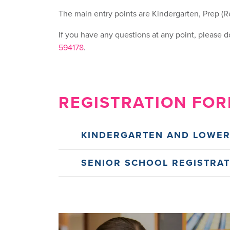
The main entry points are Kindergarten, Prep (Re
If you have any questions at any point, please do
594178
.
REGISTRATION FO
KINDERGARTEN AND LOWER
SENIOR SCHOOL REGISTRA