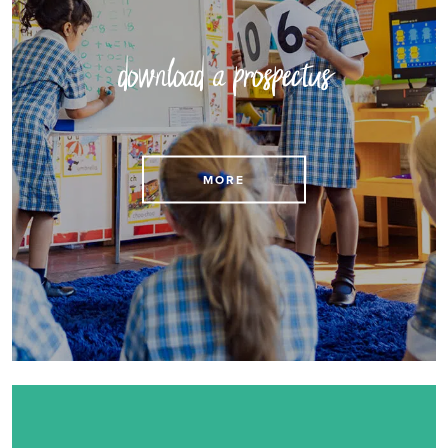
download a prospectus
Download our Prospectus here
MORE