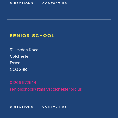
DIRECTIONS
CONTACT US
SENIOR SCHOOL
91 Lexden Road
Colchester
Essex
CO3 3RB
01206 572544
seniorschool@stmaryscolchester.org.uk
DIRECTIONS
CONTACT US