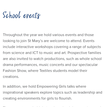
School events
Throughout the year we hold various events and those
looking to join St Mary’s are welcome to attend. Events
include interactive workshops covering a range of subjects
from science and ICT to music and art. Prospective families
are also invited to watch productions, such as whole school
drama performances, music concerts and our spectacular
Fashion Show, where Textiles students model their
creations.
In addition, we hold Empowering Girls talks where
inspirational speakers explore topics such as leadership and
creating environments for girls to flourish.