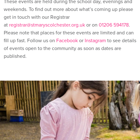
These events are held during the school day, evenings and
weekends. To find out more about what’s coming up please
get in touch with our Registrar
at
registrar@stmaryscolchester.org.uk
or on
01206 594178
.
Please note that places for these events are limited and can
fill up fast. Follow us on
Facebook
or
Instagram
to see details
of events open to the community as soon as dates are
published.