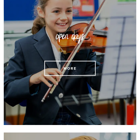
open days
Reserve a place at an open day
MORE