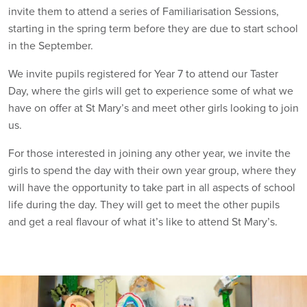
invite them to attend a series of Familiarisation Sessions,
starting in the spring term before they are due to start school
in the September.
We invite pupils registered for Year 7 to attend our Taster
Day, where the girls will get to experience some of what we
have on offer at St Mary’s and meet other girls looking to join
us.
For those interested in joining any other year, we invite the
girls to spend the day with their own year group, where they
will have the opportunity to take part in all aspects of school
life during the day. They will get to meet the other pupils
and get a real flavour of what it’s like to attend St Mary’s.