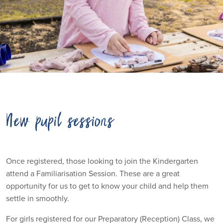
New pupil sessions
Once registered, those looking to join the Kindergarten
attend a Familiarisation Session. These are a great
opportunity for us to get to know your child and help them
settle in smoothly.
For girls registered for our Preparatory (Reception) Class, we