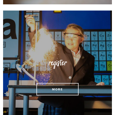
register
Register for a place at St Mary’s
MORE