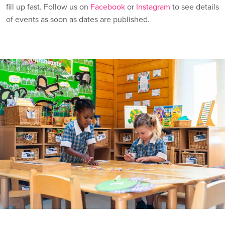
fill up fast. Follow us on
Facebook
or
Instagram
to see details
of events as soon as dates are published.