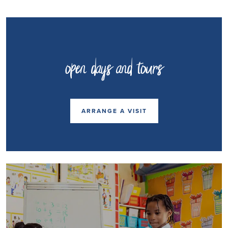
open days and tours
ARRANGE A VISIT