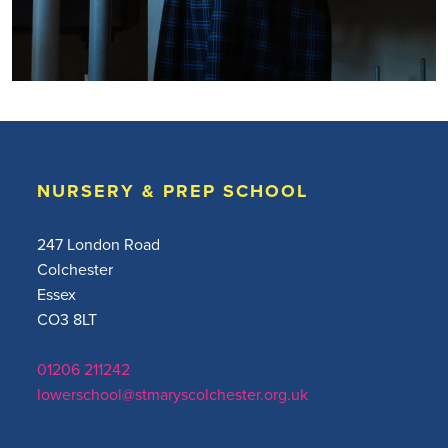
NURSERY & PREP SCHOOL
247 London Road
Colchester
Essex
CO3 8LT
01206 211242
lowerschool@stmaryscolchester.org.uk