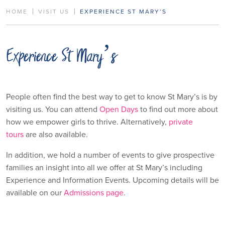
HOME
VISIT US
EXPERIENCE ST MARY’S
Experience St Mary’s
People often find the best way to get to know St Mary’s is by
visiting us. You can attend
Open Days
to find out more about
how we empower girls to thrive. Alternatively,
private
tours
are also available.
In addition, we hold a number of events to give prospective
families an insight into all we offer at St Mary’s including
Experience and Information Events. Upcoming details will be
available on our
Admissions page
.