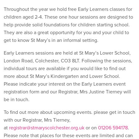
Throughout the year we hold free Early Learners classes for
children aged 2-4. These one hour sessions are designed to
help provide solid foundations for children starting school.
They are also a great opportunity for you and your child to
get to know St Mary’s in an informal setting.
Early Learners sessions are held at St Mary’s Lower School,
London Road, Colchester, CO3 8LT. Following the sessions,
individual tours are available if you would like to find out
more about St Mary’s Kindergarten and Lower School.
Please indicate your interest on the Early Learners event
registration form and our Registrar, Mrs Justine Tierney will
be in touch.
To find out more about upcoming events. please get in touch
with our Registrar, Mrs Tierney,
at
registrar@stmaryscolchester.org.uk
or on
01206 594178
.
Please note that places for these events are limited and can