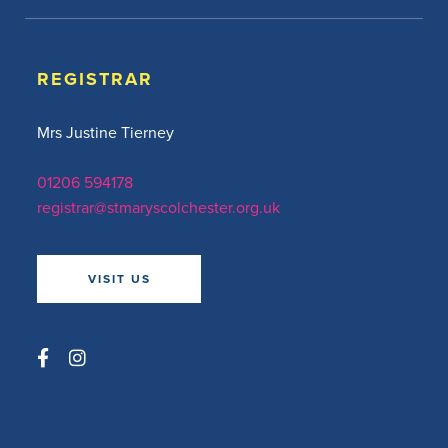
REGISTRAR
Mrs Justine Tierney
01206 594178
registrar@stmaryscolchester.org.uk
VISIT US