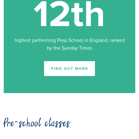
12th
highest performing Prep School in England, ranked
by the Sunday Times
FIND OUT MORE
Pre-school classes