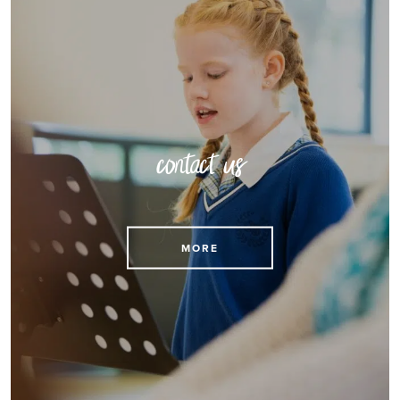
contact us
MORE