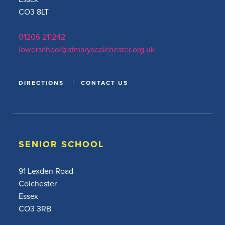
CO3 8LT
01206 211242
lowerschool@stmaryscolchester.org.uk
DIRECTIONS
CONTACT US
SENIOR SCHOOL
91 Lexden Road
Colchester
Essex
CO3 3RB