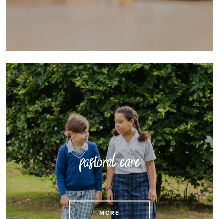
pastoral care
Find out more about outstanding pastoral care
MORE