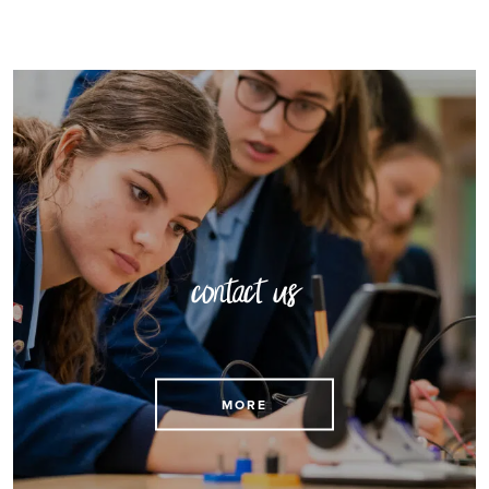
contact us
Find contact details here
MORE