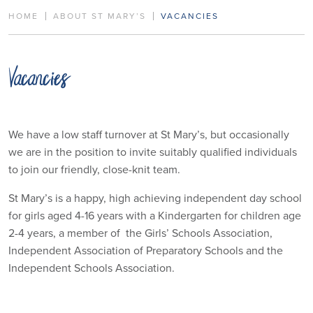
HOME
ABOUT ST MARY’S
VACANCIES
Vacancies
We have a low staff turnover at St Mary’s, but occasionally
we are in the position to invite suitably qualified individuals
to join our friendly, close-knit team.
St Mary’s is a happy, high achieving independent day school
for girls aged 4-16 years with a Kindergarten for children age
2-4 years, a member of the Girls’ Schools Association,
Independent Association of Preparatory Schools and the
Independent Schools Association.