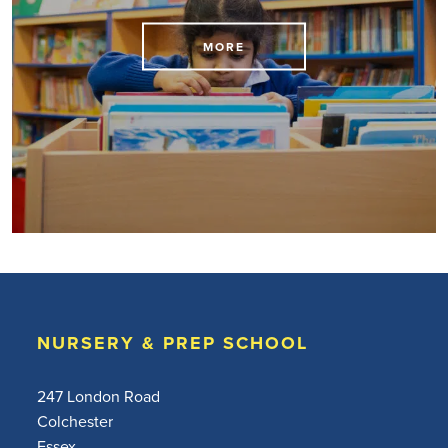
MORE
NURSERY & PREP SCHOOL
247 London Road
Colchester
Essex