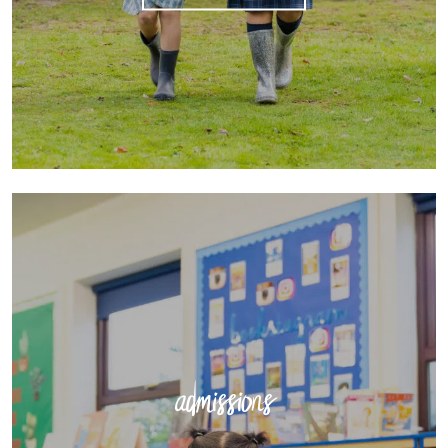
admissions