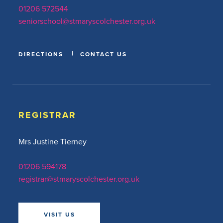
01206 572544
seniorschool@stmaryscolchester.org.uk
DIRECTIONS
CONTACT US
REGISTRAR
Mrs Justine Tierney
01206 594178
registrar@stmaryscolchester.org.uk
VISIT US