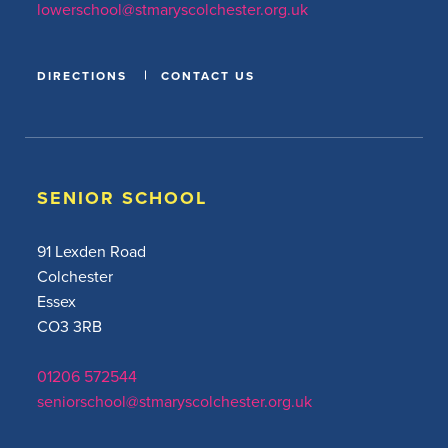
lowerschool@stmaryscolchester.org.uk
DIRECTIONS
CONTACT US
SENIOR SCHOOL
91 Lexden Road
Colchester
Essex
CO3 3RB
01206 572544
seniorschool@stmaryscolchester.org.uk