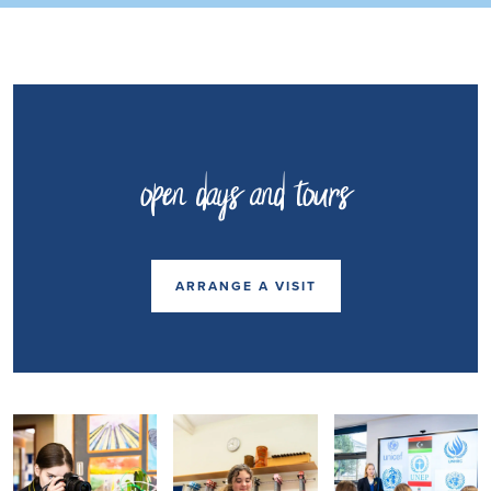
open days and tours
ARRANGE A VISIT