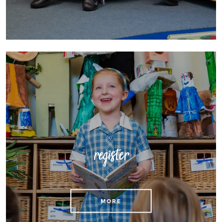
register
MORE