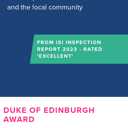
and the local community
FROM ISI INSPECTION
REPORT 2023 - RATED
'EXCELLENT'
DUKE OF EDINBURGH
AWARD