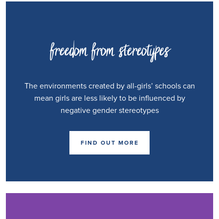
freedom from stereotypes
The environments created by all-girls’ schools can
mean girls are less likely to be influenced by
negative gender stereotypes
FIND OUT MORE