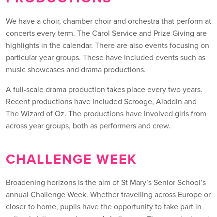
We have a choir, chamber choir and orchestra that perform at
concerts every term. The Carol Service and Prize Giving are
highlights in the calendar. There are also events focusing on
particular year groups. These have included events such as
music showcases and drama productions.
A full-scale drama production takes place every two years.
Recent productions have included Scrooge, Aladdin and
The Wizard of Oz. The productions have involved girls from
across year groups, both as performers and crew.
CHALLENGE WEEK
Broadening horizons is the aim of St Mary’s Senior School’s
annual Challenge Week. Whether travelling across Europe or
closer to home, pupils have the opportunity to take part in