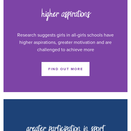
higher aspirations
Research suggests girls in all-girls schools have
higher aspirations, greater motivation and are
challenged to achieve more
FIND OUT MORE
greater participation in sport