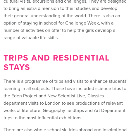
cultural visits, excursions and challenges. They are designed
to bring an extra dimension to their studies and develop
their general understanding of the world. There is also an
option of staying in school for Challenge Week, with a
number of activities on offer to help the girls develop a
range of valuable life skills.
TRIPS AND RESIDENTIAL
STAYS
There is a programme of trips and visits to enhance students’
learning in all subjects. These have included science trips to
the Eden Project and New Scientist Live, Classics
department visits to London to see productions of relevant
works of literature, Geography fieldtrips and Art Department
trips to the most influential exhibitions.
There are also whole school ski trips abroad and inspirational