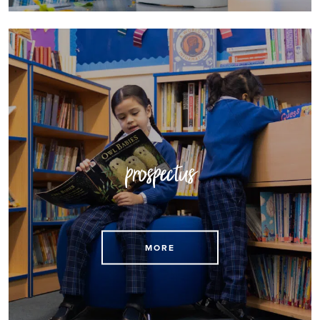
prospectus
Download our prospectus here
MORE