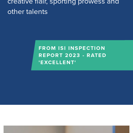
creative flair, sporting prowess and
other talents
FROM ISI INSPECTION
REPORT 2023 - RATED
'EXCELLENT'