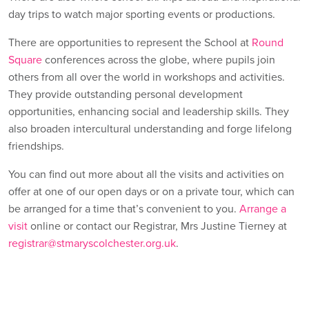
day trips to watch major sporting events or productions.
There are opportunities to represent the School at
Round
Square
conferences across the globe, where pupils join
others from all over the world in workshops and activities.
They provide outstanding personal development
opportunities, enhancing social and leadership skills. They
also broaden intercultural understanding and forge lifelong
friendships.
You can find out more about all the visits and activities on
offer at one of our open days or on a private tour, which can
be arranged for a time that’s convenient to you.
Arrange a
visit
online or contact our Registrar, Mrs Justine Tierney at
registrar@stmaryscolchester.org.uk
.