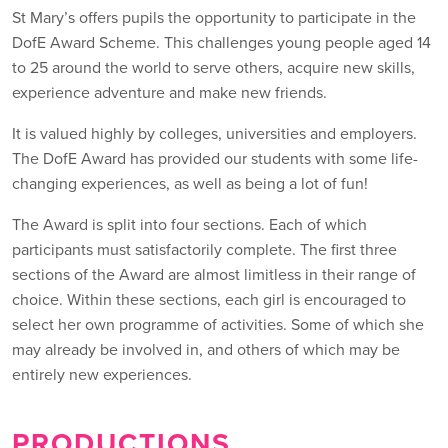
St Mary’s offers pupils the opportunity to participate in the
DofE Award Scheme. This challenges young people aged 14
to 25 around the world to serve others, acquire new skills,
experience adventure and make new friends.
It is valued highly by colleges, universities and employers.
The DofE Award has provided our students with some life-
changing experiences, as well as being a lot of fun!
The Award is split into four sections. Each of which
participants must satisfactorily complete. The first three
sections of the Award are almost limitless in their range of
choice. Within these sections, each girl is encouraged to
select her own programme of activities. Some of which she
may already be involved in, and others of which may be
entirely new experiences.
PRODUCTIONS