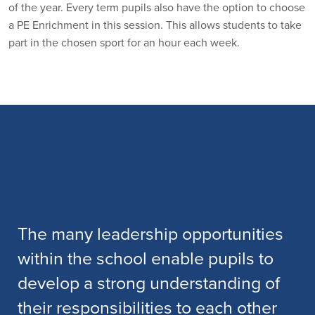
of the year. Every term pupils also have the option to choose
a PE Enrichment in this session. This allows students to take
part in the chosen sport for an hour each week.
The many leadership opportunities
within the school enable pupils to
develop a strong understanding of
their responsibilities to each other