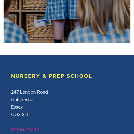
NURSERY & PREP SCHOOL
247 London Road
Colchester
Essex
CO3 8LT
01206 211242