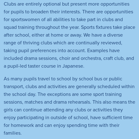
Clubs are entirely optional but present more opportunities
for pupils to broaden their interests. There are opportunities
for sportswomen of all abilities to take part in clubs and
squad training throughout the year. Sports fixtures take place
after school, either at home or away. We have a diverse
range of thriving clubs which are continually reviewed,
taking pupil preferences into account. Examples have
included drama sessions, choir and orchestra, craft club, and
a pupil-led taster course in Japanese.
As many pupils travel to school by school bus or public
transport, clubs and activities are generally scheduled within
the school day. The exceptions are some sport training
sessions, matches and drama rehearsals. This also means the
girls can continue attending any clubs or activities they
enjoy participating in outside of school, have sufficient time
for homework and can enjoy spending time with their
families.