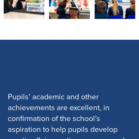
Pupils’ academic and other
achievements are excellent, in
confirmation of the school’s
aspiration to help pupils develop