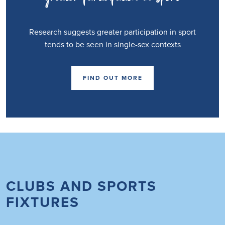
Research suggests greater participation in sport
tends to be seen in single-sex contexts
FIND OUT MORE
CLUBS AND SPORTS
FIXTURES