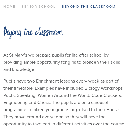
HOME
SENIOR SCHOOL
BEYOND THE CLASSROOM
Beyond the classroom
At St Mary’s we prepare pupils for life after school by
providing ample opportunity for girls to broaden their skills
and knowledge.
Pupils have two Enrichment lessons every week as part of
their timetable. Examples have included Biology Workshops,
Public Speaking, Women Around the World, Code Crackers,
Engineering and Chess. The pupils are on a carousel
programme in mixed year groups organised in their House.
They move around every term so they will have the
opportunity to take part in different activities over the course