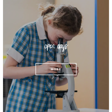
open days
MORE