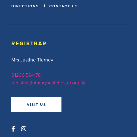
DIRECTIONS
CONTACT US
REGISTRAR
Mrs Justine Tierney
01206 594178
registrar@stmaryscolchester.org.uk
VISIT US