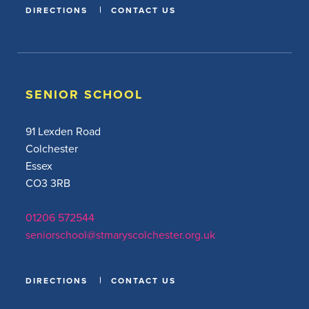
DIRECTIONS
CONTACT US
SENIOR SCHOOL
91 Lexden Road
Colchester
Essex
CO3 3RB
01206 572544
seniorschool@stmaryscolchester.org.uk
DIRECTIONS
CONTACT US