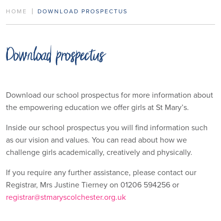
HOME
DOWNLOAD PROSPECTUS
Download prospectus
Download our school prospectus for more information about
the empowering education we offer girls at St Mary’s.
Inside our school prospectus you will find information such
as our vision and values. You can read about how we
challenge girls academically, creatively and physically.
If you require any further assistance, please contact our
Registrar, Mrs Justine Tierney on 01206 594256 or
registrar@stmaryscolchester.org.uk