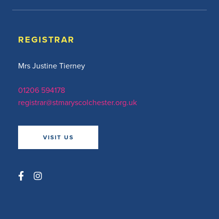
REGISTRAR
Mrs Justine Tierney
01206 594178
registrar@stmaryscolchester.org.uk
VISIT US