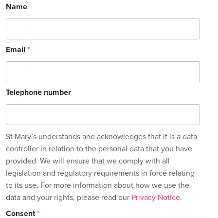
Name
Email
*
Telephone number
St Mary’s understands and acknowledges that it is a data
controller in relation to the personal data that you have
provided. We will ensure that we comply with all
legislation and regulatory requirements in force relating
to its use. For more information about how we use the
data and your rights, please read our
Privacy Notice
.
Consent
*