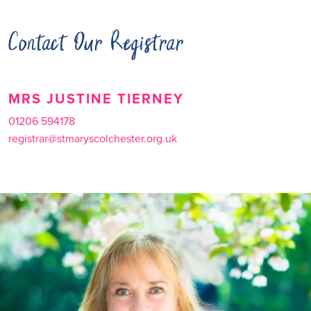
Contact Our Registrar
MRS JUSTINE TIERNEY
01206 594178
registrar@stmaryscolchester.org.uk