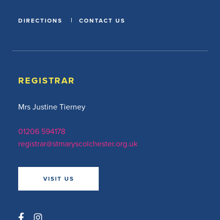
DIRECTIONS
CONTACT US
REGISTRAR
Mrs Justine Tierney
01206 594178
registrar@stmaryscolchester.org.uk
VISIT US