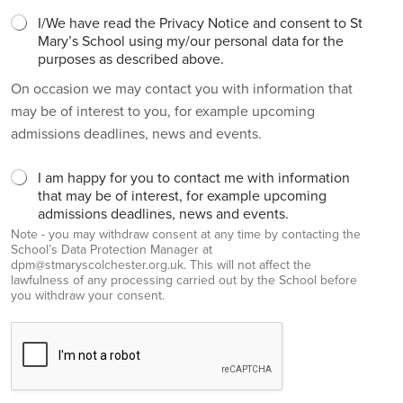
I/We have read the Privacy Notice and consent to St
Mary’s School using my/our personal data for the
purposes as described above.
On occasion we may contact you with information that
may be of interest to you, for example upcoming
admissions deadlines, news and events.
I am happy for you to contact me with information
that may be of interest, for example upcoming
admissions deadlines, news and events.
Note - you may withdraw consent at any time by contacting the
School’s Data Protection Manager at
dpm@stmaryscolchester.org.uk. This will not affect the
lawfulness of any processing carried out by the School before
you withdraw your consent.