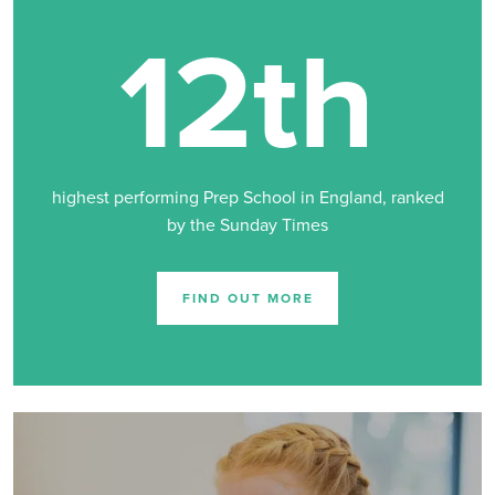
12th
highest performing Prep School in England, ranked
by the Sunday Times
FIND OUT MORE