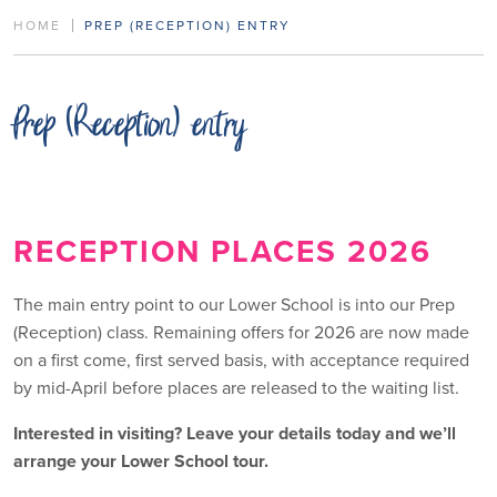
HOME
PREP (RECEPTION) ENTRY
Prep (Reception) entry
RECEPTION PLACES 2026
The main entry point to our Lower School is into our Prep
(Reception) class. Remaining offers for 2026 are now made
on a first come, first served basis, with acceptance required
by mid-April before places are released to the waiting list.
Interested in visiting? Leave your details today and we’ll
arrange your Lower School tour.