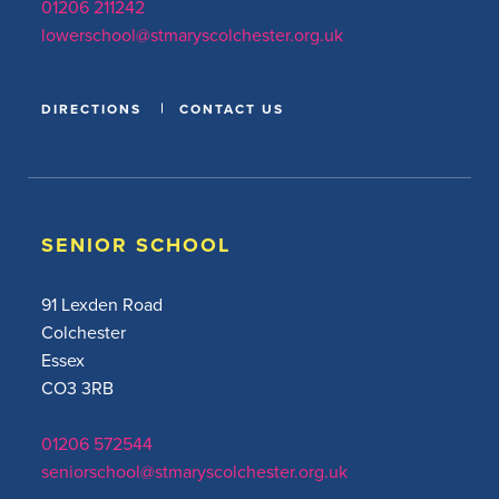
01206 211242
lowerschool@stmaryscolchester.org.uk
DIRECTIONS
CONTACT US
SENIOR SCHOOL
91 Lexden Road
Colchester
Essex
CO3 3RB
01206 572544
seniorschool@stmaryscolchester.org.uk