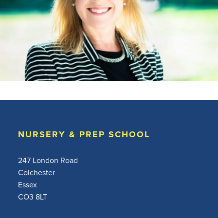
NURSERY & PREP SCHOOL
247 London Road
Colchester
Essex
CO3 8LT