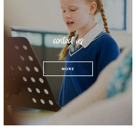
contact us
MORE