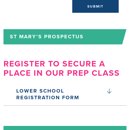
SUBMIT
ST MARY’S PROSPECTUS
REGISTER TO SECURE A
PLACE IN OUR PREP CLASS
LOWER SCHOOL
REGISTRATION FORM