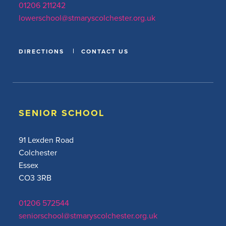
01206 211242
lowerschool@stmaryscolchester.org.uk
DIRECTIONS
CONTACT US
SENIOR SCHOOL
91 Lexden Road
Colchester
Essex
CO3 3RB
01206 572544
seniorschool@stmaryscolchester.org.uk