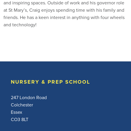
and inspiring spaces. Outside of work and his governor role
at St Mary’s, Craig enjoys spending time with his family and
friends. He has a keen interest in anything with four wheels
and technology!
NURSERY & PREP SCHOOL
247 London Road
Colchester
Essex
CO3 8LT