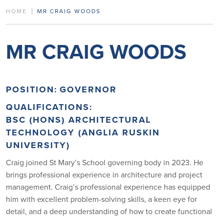
HOME
MR CRAIG WOODS
MR CRAIG WOODS
POSITION:
GOVERNOR
QUALIFICATIONS:
BSC (HONS) ARCHITECTURAL
TECHNOLOGY (ANGLIA RUSKIN
UNIVERSITY)
Craig joined St Mary’s School governing body in 2023. He
brings professional experience in architecture and project
management. Craig’s professional experience has equipped
him with excellent problem-solving skills, a keen eye for
detail, and a deep understanding of how to create functional