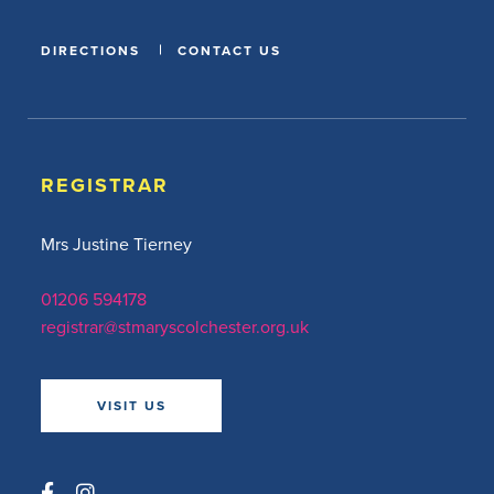
DIRECTIONS
CONTACT US
REGISTRAR
Mrs Justine Tierney
01206 594178
registrar@stmaryscolchester.org.uk
VISIT US