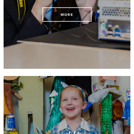
Arrange to visit us today
MORE