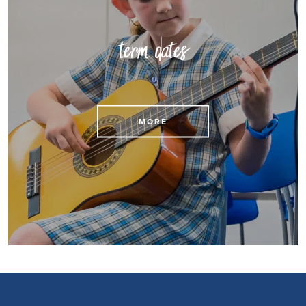
term dates
View our term dates
MORE