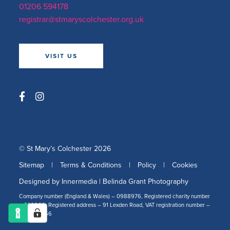
01206 594178
registrar@stmaryscolchester.org.uk
VISIT US
© St Mary’s Colchester 2026
Sitemap
|
Terms & Conditions
|
Policy
|
Cookies
Designed by Innermedia
|
Belinda Grant Photography
Company number (England & Wales) – 0988976, Registered charity number
– 309266, Registered address – 91 Lexden Road, VAT registration number –
478 2519 56