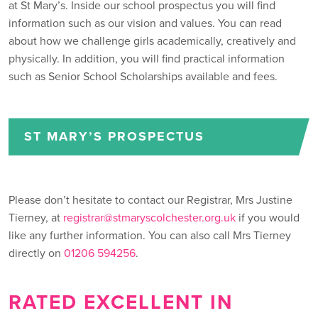
at St Mary’s. Inside our school prospectus you will find
information such as our vision and values. You can read
about how we challenge girls academically, creatively and
physically. In addition, you will find practical information
such as Senior School Scholarships available and fees.
ST MARY’S PROSPECTUS
Please don’t hesitate to contact our Registrar, Mrs Justine
Tierney, at
registrar@stmaryscolchester.org.uk
if you would
like any further information. You can also call Mrs Tierney
directly on
01206 594256
.
RATED EXCELLENT IN