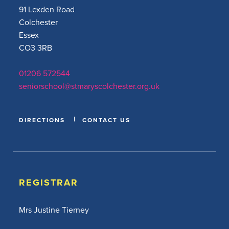
91 Lexden Road
Colchester
Essex
CO3 3RB
01206 572544
seniorschool@stmaryscolchester.org.uk
DIRECTIONS
CONTACT US
REGISTRAR
Mrs Justine Tierney