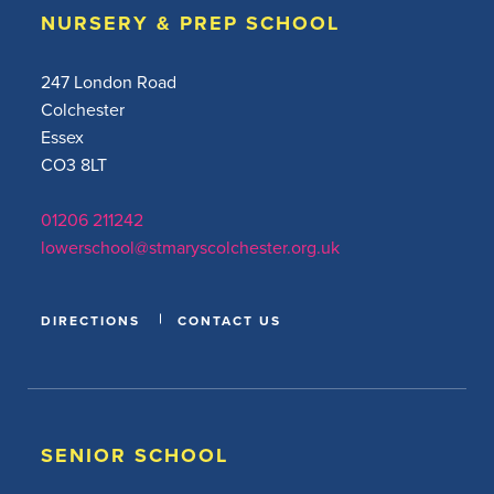
NURSERY & PREP SCHOOL
247 London Road
Colchester
Essex
CO3 8LT
01206 211242
lowerschool@stmaryscolchester.org.uk
DIRECTIONS
CONTACT US
SENIOR SCHOOL