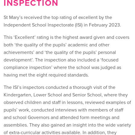
INSPECTION
St Mary’s received the top rating of excellent by the
Independent School Inspectorate (ISI) in February 2023.
This ‘Excellent’ rating is the highest award given and covers
both ‘the quality of the pupils’ academic and other
achievements’ and ‘the quality of the pupils’ personal
development’. The inspection also included a ‘focused
compliance inspection’ where the school was judged as
having met the eight required standards.
The ISI’s inspectors conducted a thorough visit of the
Kindergarten, Lower School and Senior School, where they
observed children and staff in lessons, reviewed examples of
pupils’ work, conducted interviews with members of staff
and school Governors and attended form meetings and
assemblies. They also gained an insight into the wide variety
of extra-curricular activities available. In addition, they