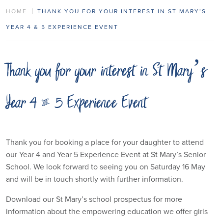
HOME
THANK YOU FOR YOUR INTEREST IN ST MARY’S
YEAR 4 & 5 EXPERIENCE EVENT
Thank you for your interest in St Mary’s
Year 4 & 5 Experience Event
Thank you for booking a place for your daughter to attend
our Year 4 and Year 5 Experience Event at St Mary’s Senior
School. We look forward to seeing you on Saturday 16 May
and will be in touch shortly with further information.
Download our St Mary’s school prospectus for more
information about the empowering education we offer girls