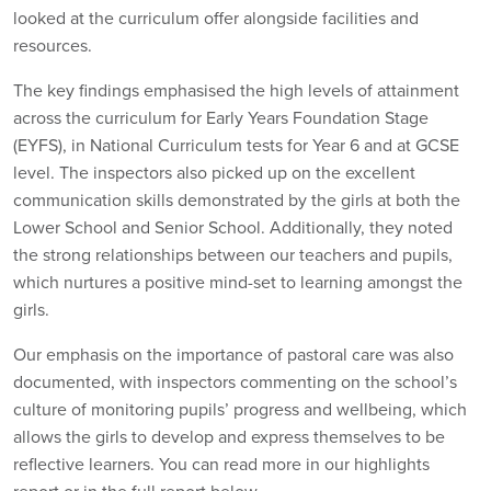
looked at the curriculum offer alongside facilities and
resources.
The key findings emphasised the high levels of attainment
across the curriculum for Early Years Foundation Stage
(EYFS), in National Curriculum tests for Year 6 and at GCSE
level. The inspectors also picked up on the excellent
communication skills demonstrated by the girls at both the
Lower School and Senior School. Additionally, they noted
the strong relationships between our teachers and pupils,
which nurtures a positive mind-set to learning amongst the
girls.
Our emphasis on the importance of pastoral care was also
documented, with inspectors commenting on the school’s
culture of monitoring pupils’ progress and wellbeing, which
allows the girls to develop and express themselves to be
reflective learners. You can read more in our highlights