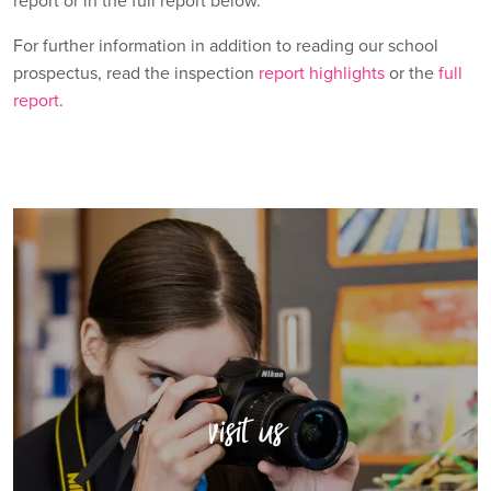
report or in the full report below.
For further information in addition to reading our school
prospectus, read the inspection
report highlights
or the
full
report
.
visit us