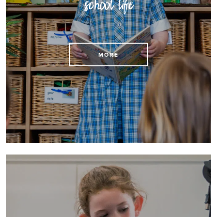
school life
Find practical details about St Mary's school life
MORE