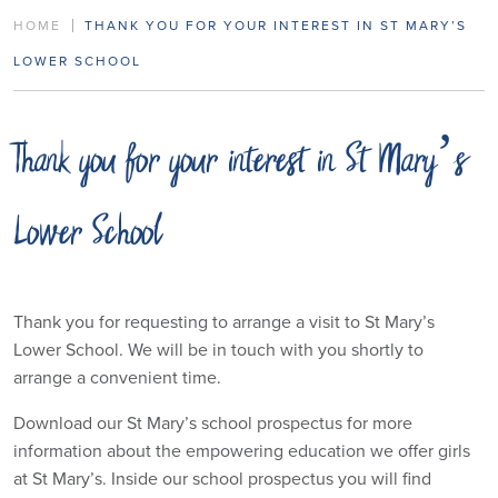
HOME
THANK YOU FOR YOUR INTEREST IN ST MARY’S
LOWER SCHOOL
Thank you for your interest in St Mary’s
Lower School
Thank you for requesting to arrange a visit to St Mary’s
Lower School. We will be in touch with you shortly to
arrange a convenient time.
Download our St Mary’s school prospectus for more
information about the empowering education we offer girls
at St Mary’s. Inside our school prospectus you will find