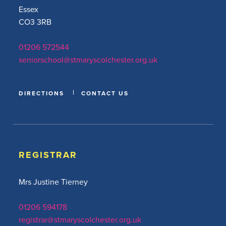
Essex
CO3 3RB
01206 572544
seniorschool@stmaryscolchester.org.uk
DIRECTIONS
CONTACT US
REGISTRAR
Mrs Justine Tierney
01206 594178
registrar@stmaryscolchester.org.uk