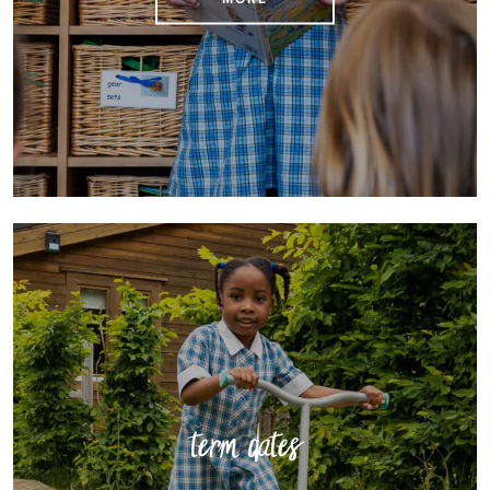
term dates