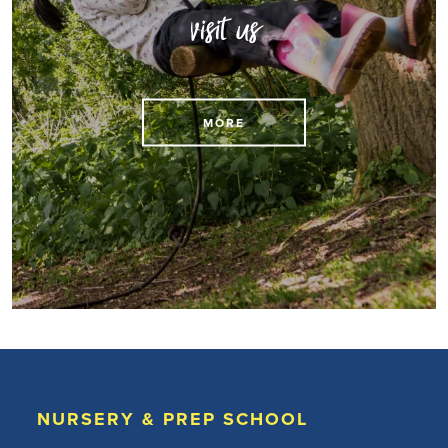
visit us
MORE
NURSERY & PREP SCHOOL