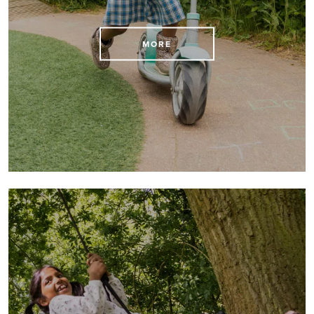
View the Kindergarten and school term dates here
MORE