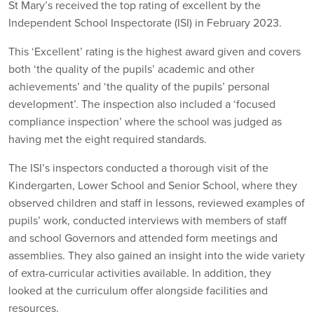
St Mary’s received the top rating of excellent by the
Independent School Inspectorate (ISI) in February 2023.
This ‘Excellent’ rating is the highest award given and covers
both ‘the quality of the pupils’ academic and other
achievements’ and ‘the quality of the pupils’ personal
development’. The inspection also included a ‘focused
compliance inspection’ where the school was judged as
having met the eight required standards.
The ISI’s inspectors conducted a thorough visit of the
Kindergarten, Lower School and Senior School, where they
observed children and staff in lessons, reviewed examples of
pupils’ work, conducted interviews with members of staff
and school Governors and attended form meetings and
assemblies. They also gained an insight into the wide variety
of extra-curricular activities available. In addition, they
looked at the curriculum offer alongside facilities and
resources.