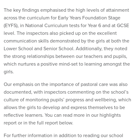
The key findings emphasised the high levels of attainment
across the curriculum for Early Years Foundation Stage
(EYFS), in National Curriculum tests for Year 6 and at GCSE
level. The inspectors also picked up on the excellent
communication skills demonstrated by the girls at both the
Lower School and Senior School. Additionally, they noted
the strong relationships between our teachers and pupils,
which nurtures a positive mind-set to learning amongst the
girls.
Our emphasis on the importance of pastoral care was also
documented, with inspectors commenting on the school’s
culture of monitoring pupils’ progress and wellbeing, which
allows the girls to develop and express themselves to be
reflective learners. You can read more in our highlights
report or in the full report below.
For further information in addition to reading our school