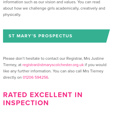
information such as our vision and values. You can read
about how we challenge girls academically, creatively and
physically.
ST MARY’S PROSPECTUS
Please don’t hesitate to contact our Registrar, Mrs Justine
Tierney, at
registrar@stmaryscolchester.org.uk
if you would
like any further information. You can also call Mrs Tierney
directly on
01206 594256
.
RATED EXCELLENT IN
INSPECTION