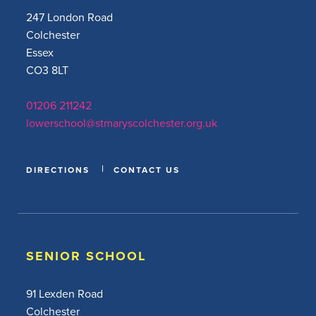
247 London Road
Colchester
Essex
CO3 8LT
01206 211242
lowerschool@stmaryscolchester.org.uk
DIRECTIONS
CONTACT US
SENIOR SCHOOL
91 Lexden Road
Colchester