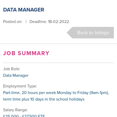
DATA MANAGER
Posted on:
|
Deadline: 18-02-2022
Back to listings
JOB SUMMARY
Job Role:
Data Manager
Employment Type:
Part-time, 20 hours per week Monday to Friday (9am-1pm),
term time plus 10 days in the school holidays
Salary Range:
£25,000 - £27,500 FTE