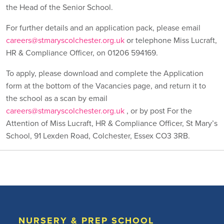
the Head of the Senior School.
For further details and an application pack, please email
careers@stmaryscolchester.org.uk
or telephone Miss Lucraft,
HR & Compliance Officer, on 01206 594169.
To apply, please download and complete the Application
form at the bottom of the Vacancies page, and return it to
the school as a scan by email
careers@stmaryscolchester.org.uk
, or by post For the
Attention of Miss Lucraft, HR & Compliance Officer, St Mary’s
School, 91 Lexden Road, Colchester, Essex CO3 3RB.
NURSERY & PREP SCHOOL