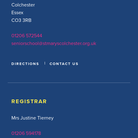
Colchester
Essex
CO3 3RB
01206 572544
seniorschool@stmaryscolchester.org.uk
DIRECTIONS
CONTACT US
REGISTRAR
Mrs Justine Tierney
01206 594178