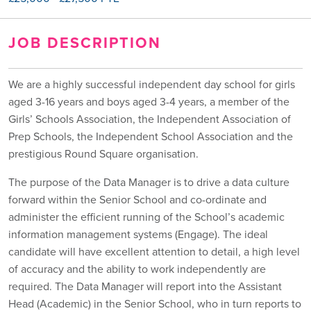
JOB DESCRIPTION
We are a highly successful independent day school for girls
aged 3-16 years and boys aged 3-4 years, a member of the
Girls’ Schools Association, the Independent Association of
Prep Schools, the Independent School Association and the
prestigious Round Square organisation.
The purpose of the Data Manager is to drive a data culture
forward within the Senior School and co-ordinate and
administer the efficient running of the School’s academic
information management systems (Engage). The ideal
candidate will have excellent attention to detail, a high level
of accuracy and the ability to work independently are
required. The Data Manager will report into the Assistant
Head (Academic) in the Senior School, who in turn reports to