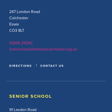
247 London Road
Colchester
Essex
CO3 8LT
01206 211242
lowerschool@stmaryscolchester.org.uk
DIRECTIONS
CONTACT US
SENIOR SCHOOL
91 Lexden Road