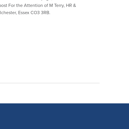
 post For the Attention of M Terry, HR &
olchester, Essex CO3 3RB.