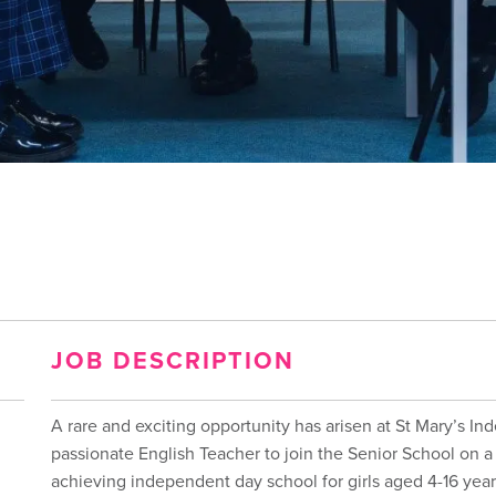
JOB DESCRIPTION
A rare and exciting opportunity has arisen at St Mary’s In
passionate English Teacher to join the Senior School on a 
achieving independent day school for girls aged 4-16 year