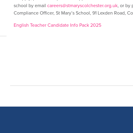
school by email
careers@stmaryscolchester.org.uk
, or by
Compliance Officer, St Mary’s School, 91 Lexden Road, C
English Teacher Candidate Info Pack 2025