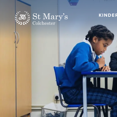
KINDE