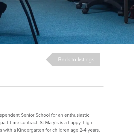
Back to listings
dependent Senior School for an enthusiastic,
part-time contract. St Mary’s is a happy, high
s with a Kindergarten for children age 2-4 years,