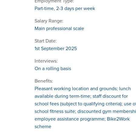
Employment Type:
Part-time, 2-3 days per week
Salary Range:
Main professional scale
Start Date:
1st September 2025
Interviews:
On a rolling basis
Benefits:
Pleasant working location and grounds; lunch
available during term-time; staff discount for
school fees (subject to qualifying criteria); use o
school fitness suite; discounted gym membershi
employee assistance programme; Bike2Work
scheme