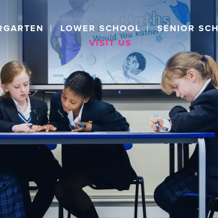
RGARTEN
LOWER SCHOOL
SENIOR SC
VISIT US