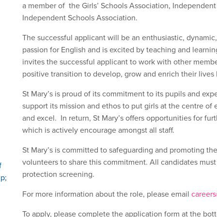
a member of the Girls’ Schools Association, Independent 
Independent Schools Association.
The successful applicant will be an enthusiastic, dynamic,
passion for English and is excited by teaching and learn
invites the successful applicant to work with other membe
positive transition to develop, grow and enrich their lives
St Mary’s is proud of its commitment to its pupils and expe
support its mission and ethos to put girls at the centre of 
and excel. In return, St Mary’s offers opportunities for f
which is actively encourage amongst all staff.
St Mary’s is committed to safeguarding and promoting the 
volunteers to share this commitment. All candidates must
f
protection screening.
p;
For more information about the role, please email
careers
To apply, please complete the application form at the bott