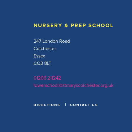
NURSERY & PREP SCHOOL
247 London Road
Colchester
Essex
CO3 8LT
01206 211242
lowerschool@stmaryscolchester.org.uk
DIRECTIONS
CONTACT US