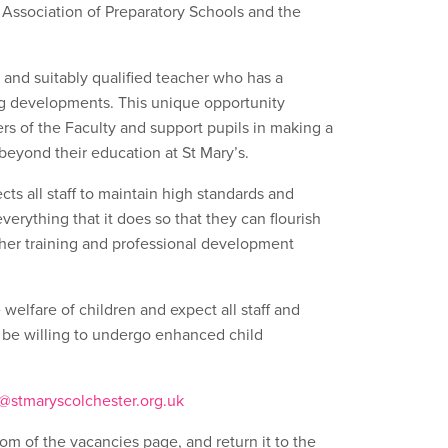
Association of Preparatory Schools and the
 and suitably qualified teacher who has a
ing developments. This unique opportunity
rs of the Faculty and support pupils in making a
 beyond their education at St Mary’s.
cts all staff to maintain high standards and
everything that it does so that they can flourish
urther training and professional development
welfare of children and expect all staff and
 be willing to undergo enhanced child
@stmaryscolchester.org.uk
om of the vacancies page, and return it to the