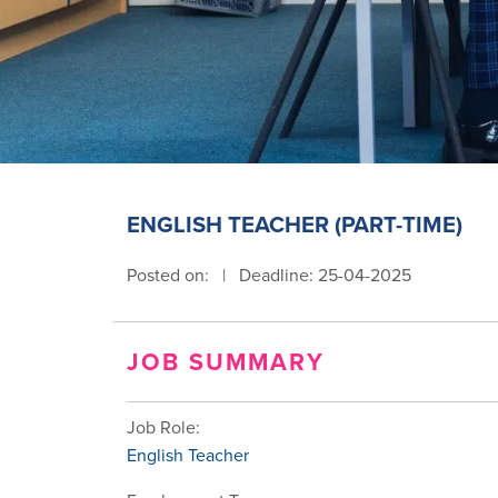
ENGLISH TEACHER (PART-TIME)
Posted on:
|
Deadline: 25-04-2025
JOB SUMMARY
Job Role:
English Teacher