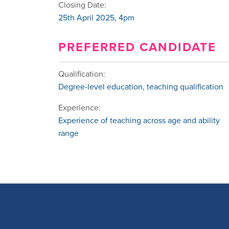
Closing Date:
25th April 2025, 4pm
PREFERRED CANDIDATE
Qualification:
Degree-level education, teaching qualification
Experience:
Experience of teaching across age and ability
range