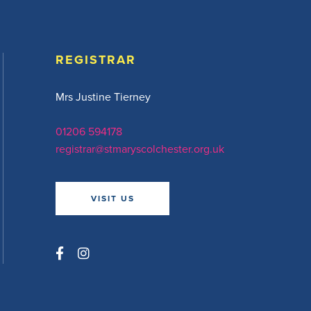
REGISTRAR
Mrs Justine Tierney
01206 594178
registrar@stmaryscolchester.org.uk
VISIT US