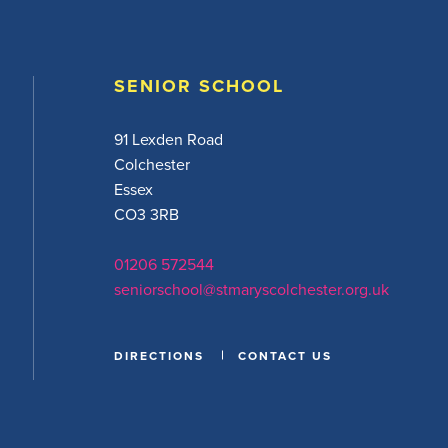
SENIOR SCHOOL
91 Lexden Road
Colchester
Essex
CO3 3RB
01206 572544
seniorschool@stmaryscolchester.org.uk
DIRECTIONS
CONTACT US