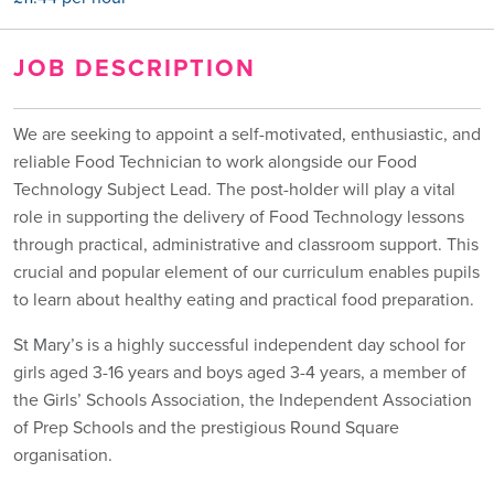
JOB DESCRIPTION
We are seeking to appoint a self-motivated, enthusiastic, and
reliable Food Technician to work alongside our Food
Technology Subject Lead. The post-holder will play a vital
role in supporting the delivery of Food Technology lessons
through practical, administrative and classroom support. This
crucial and popular element of our curriculum enables pupils
to learn about healthy eating and practical food preparation.
St Mary’s is a highly successful independent day school for
girls aged 3-16 years and boys aged 3-4 years, a member of
the Girls’ Schools Association, the Independent Association
of Prep Schools and the prestigious Round Square
organisation.