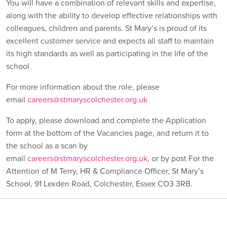
You will have a combination of relevant skills and expertise,
along with the ability to develop effective relationships with
colleagues, children and parents. St Mary’s is proud of its
excellent customer service and expects all staff to maintain
its high standards as well as participating in the life of the
school.
For more information about the role, please
email
careers@stmaryscolchester.org.uk
To apply, please download and complete the Application
form at the bottom of the Vacancies page, and return it to
the school as a scan by
email
careers@stmaryscolchester.org.uk
, or by post For the
Attention of M Terry, HR & Compliance Officer, St Mary’s
School, 91 Lexden Road, Colchester, Essex CO3 3RB.