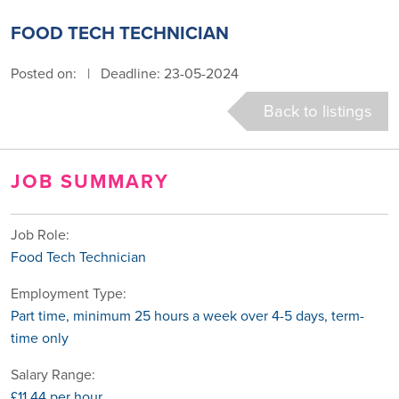
FOOD TECH TECHNICIAN
Posted on:
|
Deadline: 23-05-2024
Back to listings
JOB SUMMARY
Job Role:
Food Tech Technician
Employment Type:
Part time, minimum 25 hours a week over 4-5 days, term-
time only
Salary Range:
£11.44 per hour