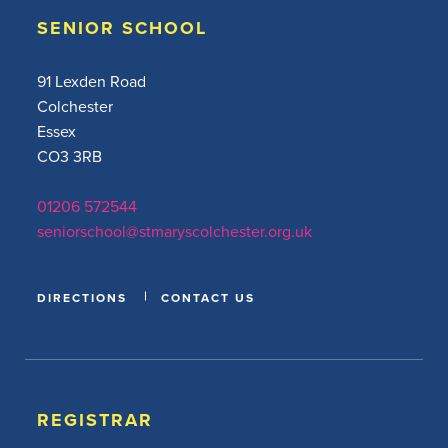
SENIOR SCHOOL
91 Lexden Road
Colchester
Essex
CO3 3RB
01206 572544
seniorschool@stmaryscolchester.org.uk
DIRECTIONS
CONTACT US
REGISTRAR