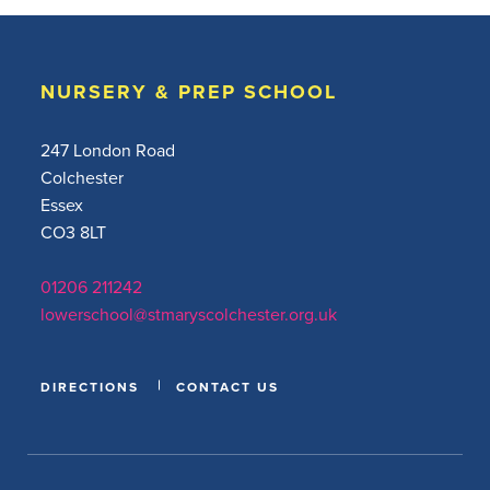
NURSERY & PREP SCHOOL
247 London Road
Colchester
Essex
CO3 8LT
01206 211242
lowerschool@stmaryscolchester.org.uk
DIRECTIONS
CONTACT US