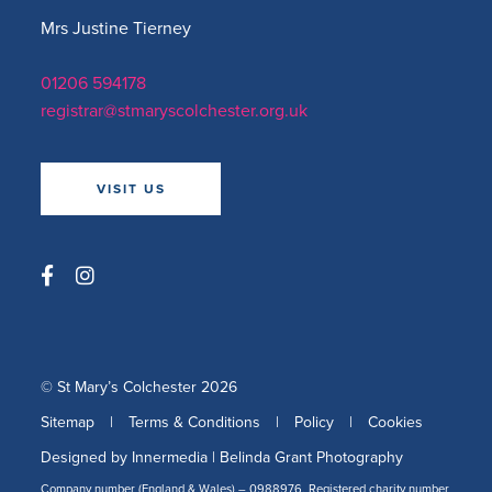
Mrs Justine Tierney
01206 594178
registrar@stmaryscolchester.org.uk
VISIT US
© St Mary’s Colchester 2026
Sitemap
|
Terms & Conditions
|
Policy
|
Cookies
Designed by Innermedia
|
Belinda Grant Photography
Company number (England & Wales) – 0988976, Registered charity number