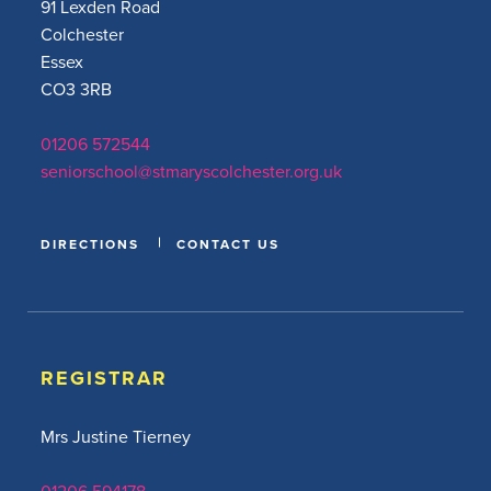
91 Lexden Road
Colchester
Essex
CO3 3RB
01206 572544
seniorschool@stmaryscolchester.org.uk
DIRECTIONS
CONTACT US
REGISTRAR
Mrs Justine Tierney
01206 594178