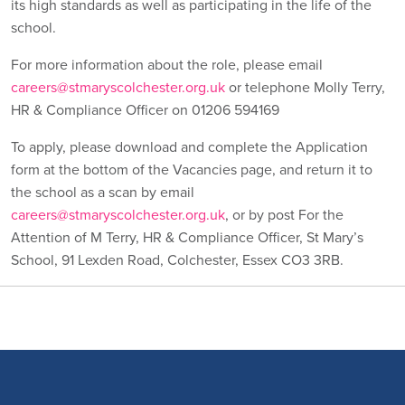
its high standards as well as participating in the life of the
school.
For more information about the role, please email
careers@stmaryscolchester.org.uk
or telephone Molly Terry,
HR & Compliance Officer on 01206 594169
To apply, please download and complete the Application
form at the bottom of the Vacancies page, and return it to
the school as a scan by email
careers@stmaryscolchester.org.uk
, or by post For the
Attention of M Terry, HR & Compliance Officer, St Mary’s
School, 91 Lexden Road, Colchester, Essex CO3 3RB.