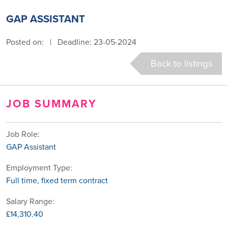
GAP ASSISTANT
Posted on:
|
Deadline: 23-05-2024
Back to listings
JOB SUMMARY
Job Role:
GAP Assistant
Employment Type:
Full time, fixed term contract
Salary Range:
£14,310.40