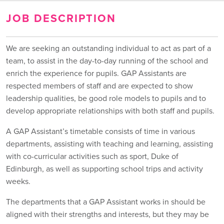
JOB DESCRIPTION
We are seeking an outstanding individual to act as part of a
team, to assist in the day-to-day running of the school and
enrich the experience for pupils. GAP Assistants are
respected members of staff and are expected to show
leadership qualities, be good role models to pupils and to
develop appropriate relationships with both staff and pupils.
A GAP Assistant’s timetable consists of time in various
departments, assisting with teaching and learning, assisting
with co-curricular activities such as sport, Duke of
Edinburgh, as well as supporting school trips and activity
weeks.
The departments that a GAP Assistant works in should be
aligned with their strengths and interests, but they may be