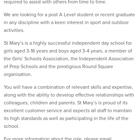
required to assist with others from time to time.
We are looking for a post A Level student or recent graduate
in any discipline with a keen interest in sport and outdoor
activities.
St Mary’s is a highly successful independent day school for
girls aged 3-16 years and boys aged 3-4 years, a member of
the Girls’ Schools Association, the Independent Association
of Prep Schools and the prestigious Round Square
organisation.
You will have a combination of relevant skills and expertise,
along with the ability to develop effective relationships with
colleagues, children and parents. St Mary’s is proud of its
excellent customer service and expects all staff to maintain
its high standards as well as participating in the life of the
school.
For more information about the role, please email