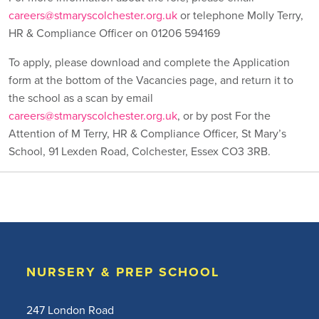
careers@stmaryscolchester.org.uk
or telephone Molly Terry,
HR & Compliance Officer on 01206 594169
To apply, please download and complete the Application
form at the bottom of the Vacancies page, and return it to
the school as a scan by email
careers@stmaryscolchester.org.uk
, or by post For the
Attention of M Terry, HR & Compliance Officer, St Mary’s
School, 91 Lexden Road, Colchester, Essex CO3 3RB.
NURSERY & PREP SCHOOL
247 London Road