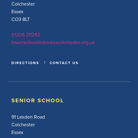
Colchester
Essex
CO3 8LT
01206 211242
lowerschool@stmaryscolchester.org.uk
DIRECTIONS
CONTACT US
SENIOR SCHOOL
91 Lexden Road
Colchester
Essex