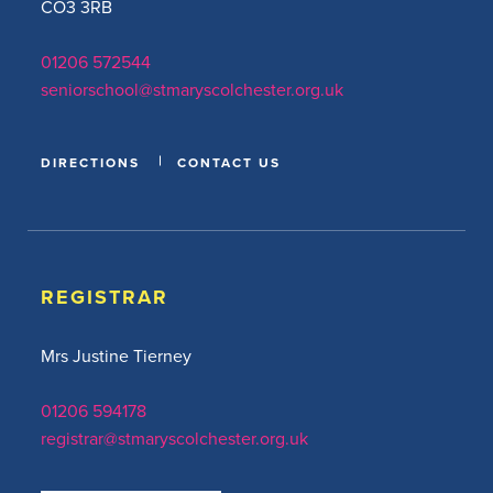
CO3 3RB
01206 572544
seniorschool@stmaryscolchester.org.uk
DIRECTIONS
CONTACT US
REGISTRAR
Mrs Justine Tierney
01206 594178
registrar@stmaryscolchester.org.uk