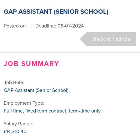
GAP ASSISTANT (SENIOR SCHOOL)
Posted on:
|
Deadline: 08-07-2024
Back to listings
JOB SUMMARY
Job Role:
GAP Assistant (Senior School)
Employment Type:
Full time, fixed term contract, term-time only
Salary Range:
£14,310.40