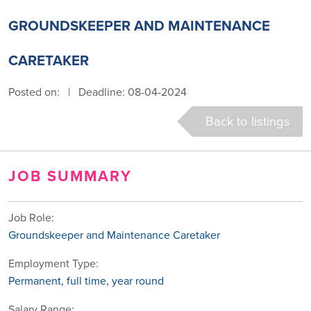
GROUNDSKEEPER AND MAINTENANCE
CARETAKER
Posted on:
|
Deadline: 08-04-2024
Back to listings
JOB SUMMARY
Job Role:
Groundskeeper and Maintenance Caretaker
Employment Type:
Permanent, full time, year round
Salary Range: