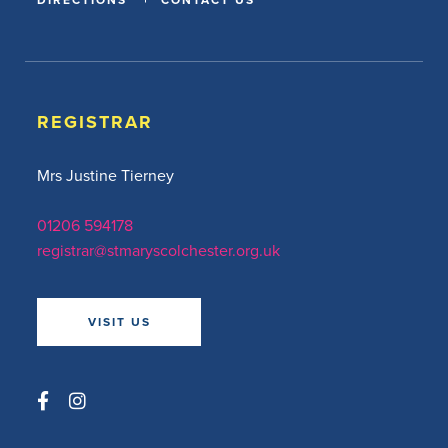
REGISTRAR
Mrs Justine Tierney
01206 594178
registrar@stmaryscolchester.org.uk
VISIT US