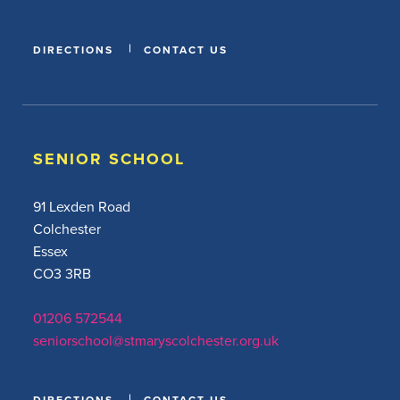
DIRECTIONS
CONTACT US
SENIOR SCHOOL
91 Lexden Road
Colchester
Essex
CO3 3RB
01206 572544
seniorschool@stmaryscolchester.org.uk
DIRECTIONS
CONTACT US