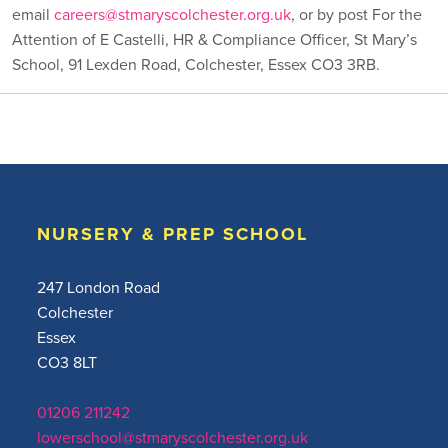
email
careers@stmaryscolchester.org.uk
, or by post For the
Attention of E Castelli, HR & Compliance Officer, St Mary’s
School, 91 Lexden Road, Colchester, Essex CO3 3RB.
NURSERY & PREP SCHOOL
247 London Road
Colchester
Essex
CO3 8LT
01206 211242
lowerschool@stmaryscolchester.org.uk