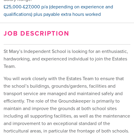
£25,000-£27,000 p/a (depending on experience and
qualifications) plus payable extra hours worked
JOB DESCRIPTION
St Mary’s Independent School is looking for an enthusiastic,
hardworking, and experienced individual to join the Estates
Team.
You will work closely with the Estates Team to ensure that
the school’s buildings, grounds/gardens, facilities and
transport service are managed and maintained safely and
efficiently. The role of the Groundskeeper is primarily to
maintain and improve the grounds at both school sites
including all supporting facilities, as well as the maintenance
and improvement to an exceptional standard of the
horticultural areas, in particular the frontage of both schools.