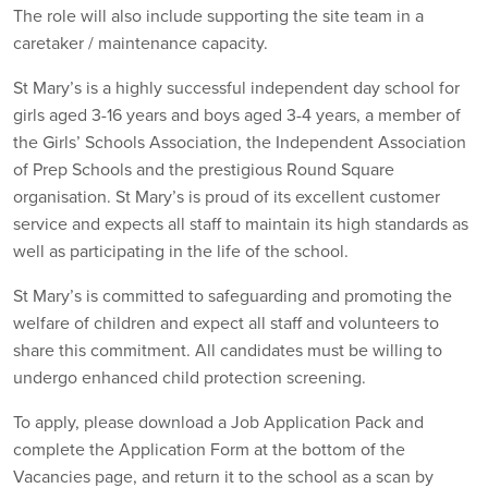
The role will also include supporting the site team in a
caretaker / maintenance capacity.
St Mary’s is a highly successful independent day school for
girls aged 3-16 years and boys aged 3-4 years, a member of
the Girls’ Schools Association, the Independent Association
of Prep Schools and the prestigious Round Square
organisation. St Mary’s is proud of its excellent customer
service and expects all staff to maintain its high standards as
well as participating in the life of the school.
St Mary’s is committed to safeguarding and promoting the
welfare of children and expect all staff and volunteers to
share this commitment. All candidates must be willing to
undergo enhanced child protection screening.
To apply, please download a Job Application Pack and
complete the Application Form at the bottom of the
Vacancies page, and return it to the school as a scan by