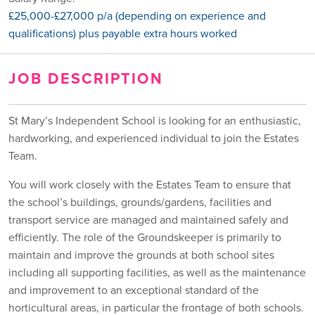
£25,000-£27,000 p/a (depending on experience and
qualifications) plus payable extra hours worked
JOB DESCRIPTION
St Mary’s Independent School is looking for an enthusiastic,
hardworking, and experienced individual to join the Estates
Team.
You will work closely with the Estates Team to ensure that
the school’s buildings, grounds/gardens, facilities and
transport service are managed and maintained safely and
efficiently. The role of the Groundskeeper is primarily to
maintain and improve the grounds at both school sites
including all supporting facilities, as well as the maintenance
and improvement to an exceptional standard of the
horticultural areas, in particular the frontage of both schools.