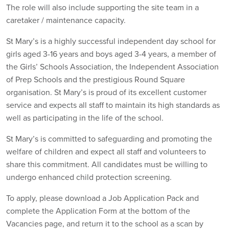
The role will also include supporting the site team in a
caretaker / maintenance capacity.
St Mary’s is a highly successful independent day school for
girls aged 3-16 years and boys aged 3-4 years, a member of
the Girls’ Schools Association, the Independent Association
of Prep Schools and the prestigious Round Square
organisation. St Mary’s is proud of its excellent customer
service and expects all staff to maintain its high standards as
well as participating in the life of the school.
St Mary’s is committed to safeguarding and promoting the
welfare of children and expect all staff and volunteers to
share this commitment. All candidates must be willing to
undergo enhanced child protection screening.
To apply, please download a Job Application Pack and
complete the Application Form at the bottom of the
Vacancies page, and return it to the school as a scan by