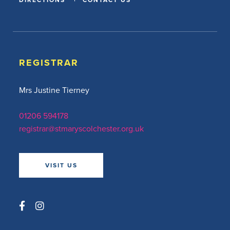
REGISTRAR
Mrs Justine Tierney
01206 594178
registrar@stmaryscolchester.org.uk
VISIT US