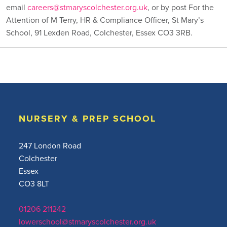
email
careers@stmaryscolchester.org.uk
, or by post For the
Attention of M Terry, HR & Compliance Officer, St Mary’s
School, 91 Lexden Road, Colchester, Essex CO3 3RB.
NURSERY & PREP SCHOOL
247 London Road
Colchester
Essex
CO3 8LT
01206 211242
lowerschool@stmaryscolchester.org.uk