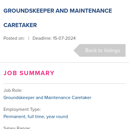
GROUNDSKEEPER AND MAINTENANCE
CARETAKER
Posted on:
|
Deadline: 15-07-2024
Back to listings
JOB SUMMARY
Job Role:
Groundskeeper and Maintenance Caretaker
Employment Type:
Permanent, full time, year round
Salary Range: