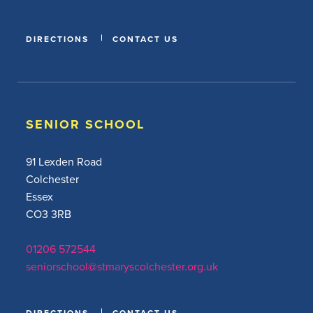
DIRECTIONS
CONTACT US
SENIOR SCHOOL
91 Lexden Road
Colchester
Essex
CO3 3RB
01206 572544
seniorschool@stmaryscolchester.org.uk
DIRECTIONS
CONTACT US