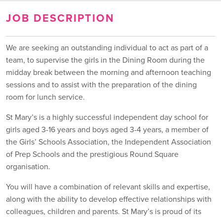
JOB DESCRIPTION
We are seeking an outstanding individual to act as part of a
team, to supervise the girls in the Dining Room during the
midday break between the morning and afternoon teaching
sessions and to assist with the preparation of the dining
room for lunch service.
St Mary’s is a highly successful independent day school for
girls aged 3-16 years and boys aged 3-4 years, a member of
the Girls’ Schools Association, the Independent Association
of Prep Schools and the prestigious Round Square
organisation.
You will have a combination of relevant skills and expertise,
along with the ability to develop effective relationships with
colleagues, children and parents. St Mary’s is proud of its