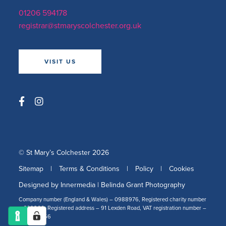
01206 594178
registrar@stmaryscolchester.org.uk
VISIT US
© St Mary’s Colchester 2026
Sitemap
|
Terms & Conditions
|
Policy
|
Cookies
Designed by Innermedia
|
Belinda Grant Photography
Company number (England & Wales) – 0988976, Registered charity number
– 309266, Registered address – 91 Lexden Road, VAT registration number –
478 2519 56