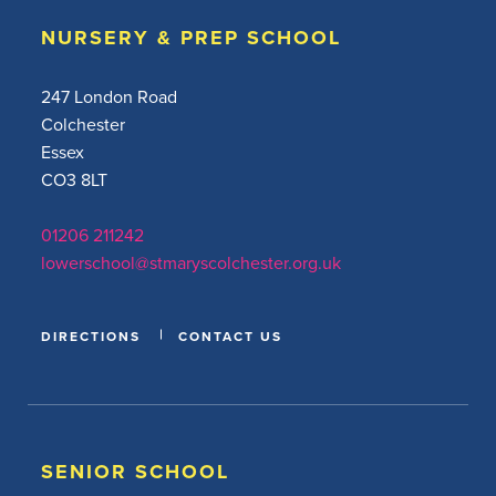
NURSERY & PREP SCHOOL
247 London Road
Colchester
Essex
CO3 8LT
01206 211242
lowerschool@stmaryscolchester.org.uk
DIRECTIONS
CONTACT US
SENIOR SCHOOL