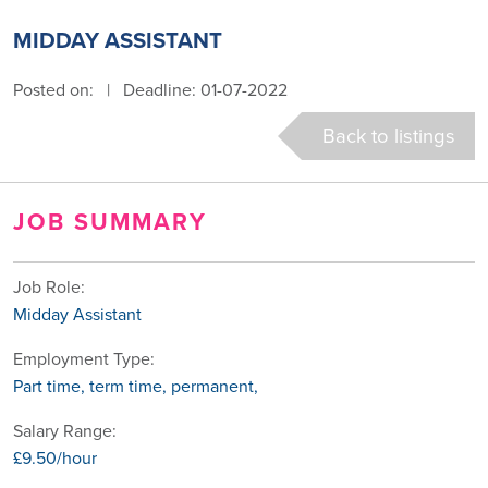
MIDDAY ASSISTANT
Posted on:
|
Deadline: 01-07-2022
Back to listings
JOB SUMMARY
Job Role:
Midday Assistant
Employment Type:
Part time, term time, permanent,
Salary Range:
£9.50/hour