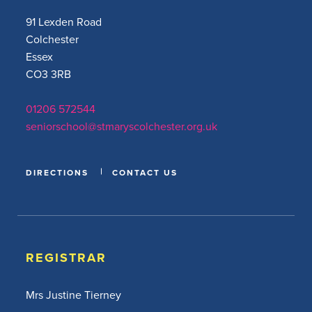
91 Lexden Road
Colchester
Essex
CO3 3RB
01206 572544
seniorschool@stmaryscolchester.org.uk
DIRECTIONS
CONTACT US
REGISTRAR
Mrs Justine Tierney