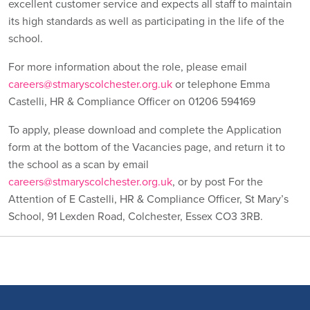
excellent customer service and expects all staff to maintain
its high standards as well as participating in the life of the
school.
For more information about the role, please email
careers@stmaryscolchester.org.uk
or telephone Emma
Castelli, HR & Compliance Officer on 01206 594169
To apply, please download and complete the Application
form at the bottom of the Vacancies page, and return it to
the school as a scan by email
careers@stmaryscolchester.org.uk
, or by post For the
Attention of E Castelli, HR & Compliance Officer, St Mary’s
School, 91 Lexden Road, Colchester, Essex CO3 3RB.