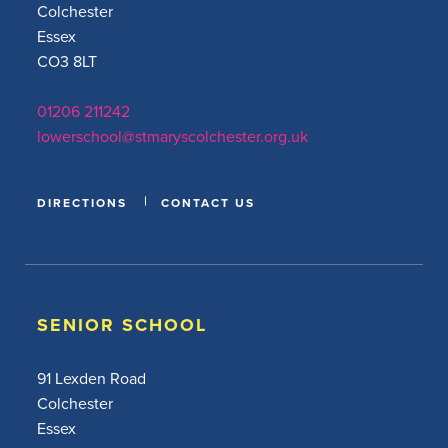
Colchester
Essex
CO3 8LT
01206 211242
lowerschool@stmaryscolchester.org.uk
DIRECTIONS
CONTACT US
SENIOR SCHOOL
91 Lexden Road
Colchester
Essex