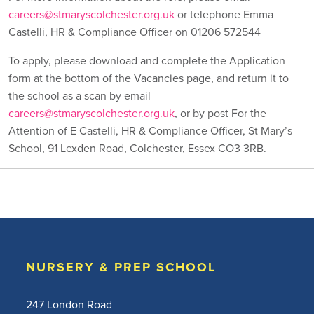
careers@stmaryscolchester.org.uk
or telephone Emma
Castelli, HR & Compliance Officer on 01206 572544
To apply, please download and complete the Application
form at the bottom of the Vacancies page, and return it to
the school as a scan by email
careers@stmaryscolchester.org.uk
, or by post For the
Attention of E Castelli, HR & Compliance Officer, St Mary’s
School, 91 Lexden Road, Colchester, Essex CO3 3RB.
NURSERY & PREP SCHOOL
247 London Road