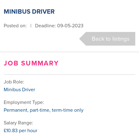
MINIBUS DRIVER
Posted on:
|
Deadline: 09-05-2023
Back to listings
JOB SUMMARY
Job Role:
Minibus Driver
Employment Type:
Permanent, part-time, term-time only
Salary Range:
£10.83 per hour