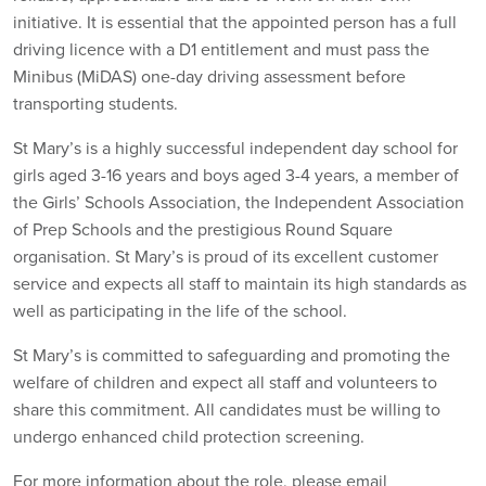
initiative. It is essential that the appointed person has a full
driving licence with a D1 entitlement and must pass the
Minibus (MiDAS) one-day driving assessment before
transporting students.
St Mary’s is a highly successful independent day school for
girls aged 3-16 years and boys aged 3-4 years, a member of
the Girls’ Schools Association, the Independent Association
of Prep Schools and the prestigious Round Square
organisation. St Mary’s is proud of its excellent customer
service and expects all staff to maintain its high standards as
well as participating in the life of the school.
St Mary’s is committed to safeguarding and promoting the
welfare of children and expect all staff and volunteers to
share this commitment. All candidates must be willing to
undergo enhanced child protection screening.
For more information about the role, please email