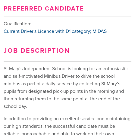
PREFERRED CANDIDATE
Qualification:
Current Driver's Licence with D1 category; MIDAS
JOB DESCRIPTION
St Mary’s Independent School is looking for an enthusiastic
and self-motivated Minibus Driver to drive the school
minibus as part of a daily service by collecting St Mary’s
pupils from designated pick-up points in the morning and
then returning them to the same point at the end of the
school day.
In addition to providing an excellent service and maintaining
our high standards, the successful candidate must be
reliable, approachable and able to work on their own