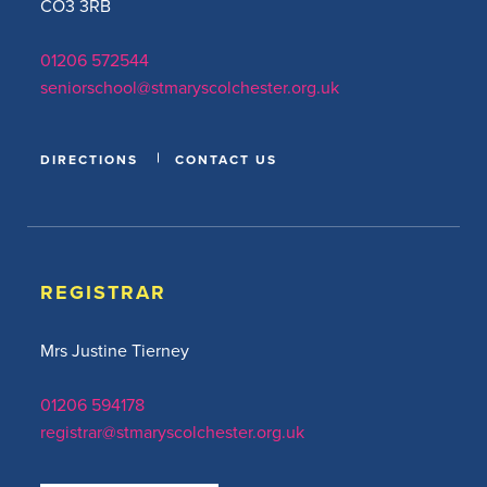
CO3 3RB
01206 572544
seniorschool@stmaryscolchester.org.uk
DIRECTIONS
CONTACT US
REGISTRAR
Mrs Justine Tierney
01206 594178
registrar@stmaryscolchester.org.uk