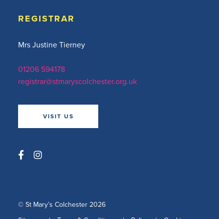
REGISTRAR
Mrs Justine Tierney
01206 594178
registrar@stmaryscolchester.org.uk
VISIT US
© St Mary’s Colchester 2026