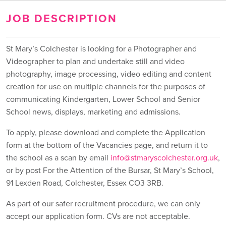
JOB DESCRIPTION
St Mary’s Colchester is looking for a Photographer and
Videographer to plan and undertake still and video
photography, image processing, video editing and content
creation for use on multiple channels for the purposes of
communicating Kindergarten, Lower School and Senior
School news, displays, marketing and admissions.
To apply, please download and complete the Application
form at the bottom of the Vacancies page, and return it to
the school as a scan by email
info@stmaryscolchester.org.uk
,
or by post For the Attention of the Bursar, St Mary’s School,
91 Lexden Road, Colchester, Essex CO3 3RB.
As part of our safer recruitment procedure, we can only
accept our application form. CVs are not acceptable.