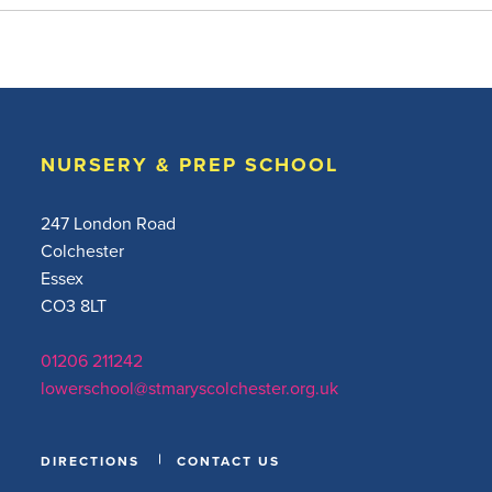
NURSERY & PREP SCHOOL
247 London Road
Colchester
Essex
CO3 8LT
01206 211242
lowerschool@stmaryscolchester.org.uk
DIRECTIONS
CONTACT US