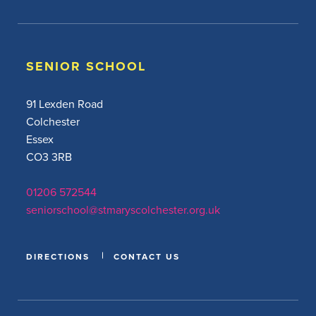
SENIOR SCHOOL
91 Lexden Road
Colchester
Essex
CO3 3RB
01206 572544
seniorschool@stmaryscolchester.org.uk
DIRECTIONS
CONTACT US