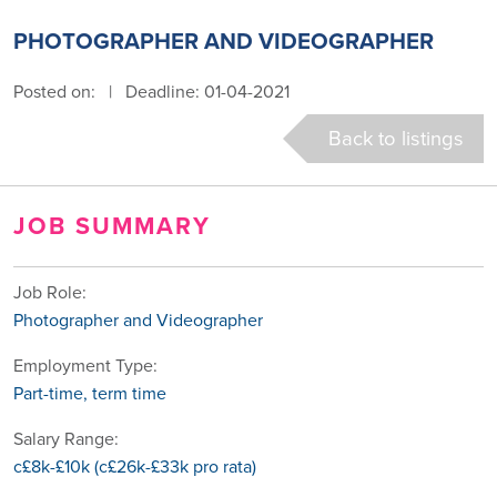
PHOTOGRAPHER AND VIDEOGRAPHER
Posted on:
|
Deadline: 01-04-2021
Back to listings
JOB SUMMARY
Job Role:
Photographer and Videographer
Employment Type:
Part-time, term time
Salary Range:
c£8k-£10k (c£26k-£33k pro rata)