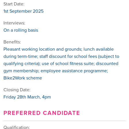
Start Date:
1st September 2025
Interviews:
On a rolling basis
Benefits:
Pleasant working location and grounds; lunch available
during term-time; staff discount for school fees (subject to
qualifying criteria); use of school fitness suite; discounted
gym membership; employee assistance programme;
Bike2Work scheme
Closing Date:
Friday 28th March, 4pm
PREFERRED CANDIDATE
Qualification: