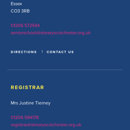
Essex
CO3 3RB
01206 572544
seniorschool@stmaryscolchester.org.uk
DIRECTIONS
CONTACT US
REGISTRAR
Mrs Justine Tierney
01206 594178
registrar@stmaryscolchester.org.uk