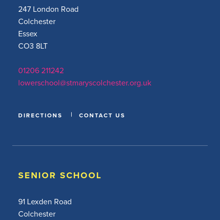
247 London Road
Colchester
Essex
CO3 8LT
01206 211242
lowerschool@stmaryscolchester.org.uk
DIRECTIONS
CONTACT US
SENIOR SCHOOL
91 Lexden Road
Colchester