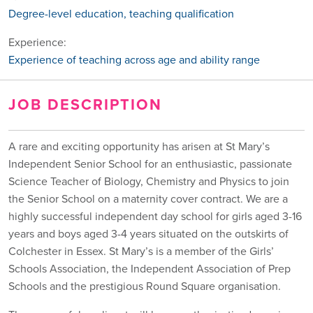
Degree-level education, teaching qualification
Experience:
Experience of teaching across age and ability range
JOB DESCRIPTION
A rare and exciting opportunity has arisen at St Mary’s
Independent Senior School for an enthusiastic, passionate
Science Teacher of Biology, Chemistry and Physics to join
the Senior School on a maternity cover contract. We are a
highly successful independent day school for girls aged 3-16
years and boys aged 3-4 years situated on the outskirts of
Colchester in Essex. St Mary’s is a member of the Girls’
Schools Association, the Independent Association of Prep
Schools and the prestigious Round Square organisation.