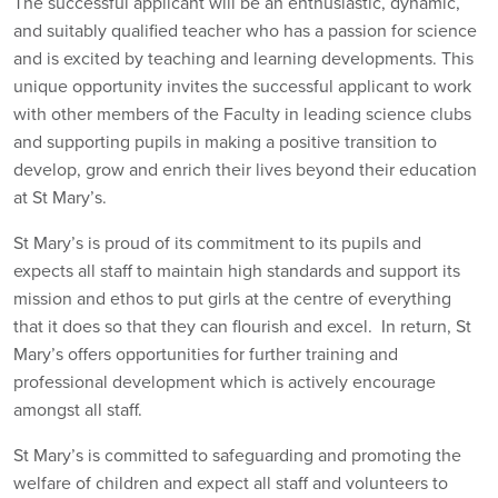
The successful applicant will be an enthusiastic, dynamic,
and suitably qualified teacher who has a passion for science
and is excited by teaching and learning developments. This
unique opportunity invites the successful applicant to work
with other members of the Faculty in leading science clubs
and supporting pupils in making a positive transition to
develop, grow and enrich their lives beyond their education
at St Mary’s.
St Mary’s is proud of its commitment to its pupils and
expects all staff to maintain high standards and support its
mission and ethos to put girls at the centre of everything
that it does so that they can flourish and excel. In return, St
Mary’s offers opportunities for further training and
professional development which is actively encourage
amongst all staff.
St Mary’s is committed to safeguarding and promoting the
welfare of children and expect all staff and volunteers to