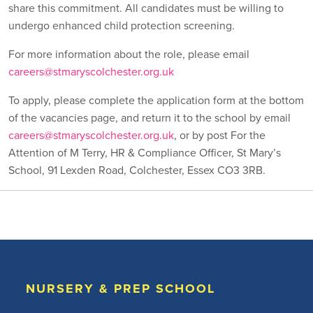
share this commitment. All candidates must be willing to
undergo enhanced child protection screening.
For more information about the role, please email
careers@stmaryscolchester.org.uk
To apply, please complete the application form at the bottom
of the vacancies page, and return it to the school by email
careers@stmaryscolchester.org.uk
, or by post For the
Attention of M Terry, HR & Compliance Officer, St Mary’s
School, 91 Lexden Road, Colchester, Essex CO3 3RB.
NURSERY & PREP SCHOOL