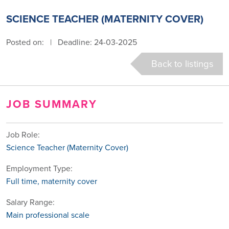
SCIENCE TEACHER (MATERNITY COVER)
Posted on:
|
Deadline: 24-03-2025
Back to listings
JOB SUMMARY
Job Role:
Science Teacher (Maternity Cover)
Employment Type:
Full time, maternity cover
Salary Range:
Main professional scale