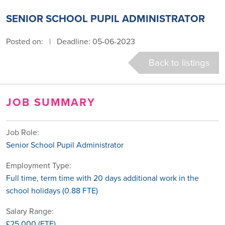
SENIOR SCHOOL PUPIL ADMINISTRATOR
Posted on:
|
Deadline: 05-06-2023
Back to listings
JOB SUMMARY
Job Role:
Senior School Pupil Administrator
Employment Type:
Full time, term time with 20 days additional work in the
school holidays (0.88 FTE)
Salary Range:
£25,000 (FTE)