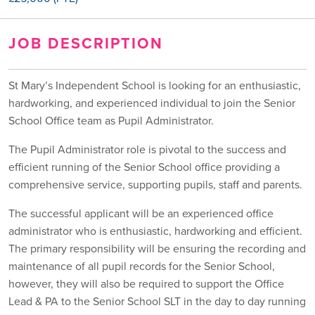
JOB DESCRIPTION
St Mary’s Independent School is looking for an enthusiastic,
hardworking, and experienced individual to join the Senior
School Office team as Pupil Administrator.
The Pupil Administrator role is pivotal to the success and
efficient running of the Senior School office providing a
comprehensive service, supporting pupils, staff and parents.
The successful applicant will be an experienced office
administrator who is enthusiastic, hardworking and efficient.
The primary responsibility will be ensuring the recording and
maintenance of all pupil records for the Senior School,
however, they will also be required to support the Office
Lead & PA to the Senior School SLT in the day to day running