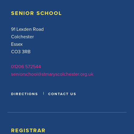
SENIOR SCHOOL
91 Lexden Road
Colchester
Essex
CO3 3RB
01206 572544
seniorschool@stmaryscolchester.org.uk
DIRECTIONS
CONTACT US
REGISTRAR