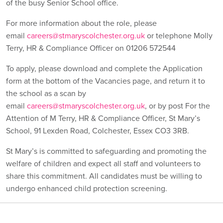
of the busy Senior School office.
For more information about the role, please
email
careers@stmaryscolchester.org.uk
or telephone Molly
Terry, HR & Compliance Officer on 01206 572544
To apply, please download and complete the Application
form at the bottom of the Vacancies page, and return it to
the school as a scan by
email
careers@stmaryscolchester.org.uk
, or by post For the
Attention of M Terry, HR & Compliance Officer, St Mary’s
School, 91 Lexden Road, Colchester, Essex CO3 3RB.
St Mary’s is committed to safeguarding and promoting the
welfare of children and expect all staff and volunteers to
share this commitment. All candidates must be willing to
undergo enhanced child protection screening.