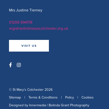
Mrs Justine Tierney
01206 594178
registrar@stmaryscolchester.org.uk
VISIT US
© St Mary’s Colchester 2026
Sitemap
|
Terms & Conditions
|
Policy
|
Cookies
Designed by Innermedia
|
Belinda Grant Photography