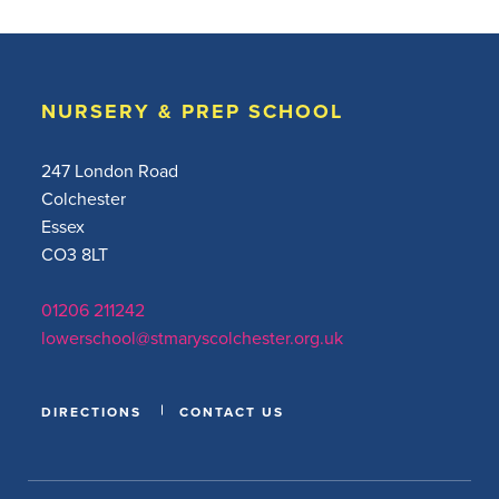
NURSERY & PREP SCHOOL
247 London Road
Colchester
Essex
CO3 8LT
01206 211242
lowerschool@stmaryscolchester.org.uk
DIRECTIONS
CONTACT US