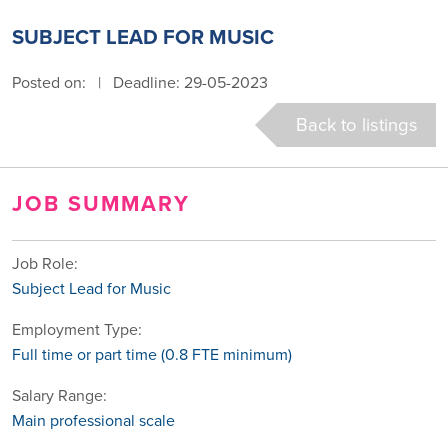
SUBJECT LEAD FOR MUSIC
Posted on:
|
Deadline: 29-05-2023
Back to listings
JOB SUMMARY
Job Role:
Subject Lead for Music
Employment Type:
Full time or part time (0.8 FTE minimum)
Salary Range:
Main professional scale