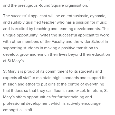
and the prestigious Round Square organisation.
The successful applicant will be an enthusiastic, dynamic,
and suitably qualified teacher who has a passion for music
and is excited by teaching and learning developments. This
unique opportunity invites the successful applicant to work
with other members of the Faculty and the wider School in
supporting students in making a positive transition to
develop, grow and enrich their lives beyond their education
at St Mary’s.
St Mary’s is proud of its commitment to its students and
expects all staff to maintain high standards and support its
mission and ethos to put girls at the centre of everything
that it does so that they can flourish and excel. In return, St
Mary’s offers opportunities for further training and
professional development which is actively encourage
amongst all staff.