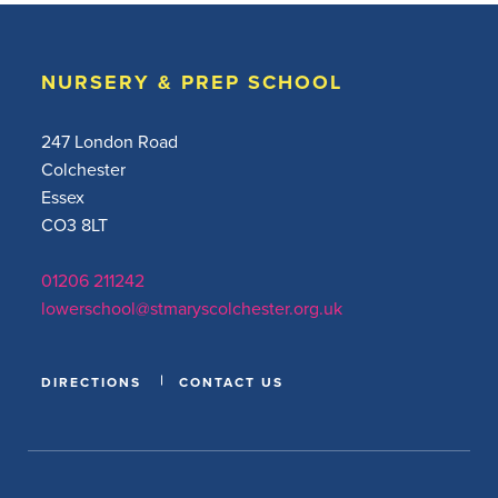
NURSERY & PREP SCHOOL
247 London Road
Colchester
Essex
CO3 8LT
01206 211242
lowerschool@stmaryscolchester.org.uk
DIRECTIONS
CONTACT US