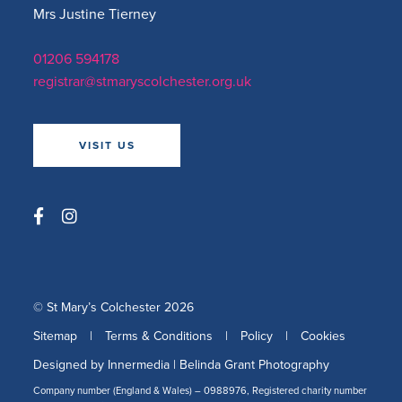
Mrs Justine Tierney
01206 594178
registrar@stmaryscolchester.org.uk
VISIT US
© St Mary’s Colchester 2026
Sitemap
|
Terms & Conditions
|
Policy
|
Cookies
Designed by Innermedia
|
Belinda Grant Photography
Company number (England & Wales) – 0988976, Registered charity number