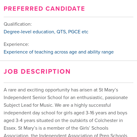
PREFERRED CANDIDATE
Qualification:
Degree-level education, QTS, PGCE etc
Experience:
Experience of teaching across age and ability range
JOB DESCRIPTION
A rare and exciting opportunity has arisen at St Mary’s
Independent Senior School for an enthusiastic, passionate
Subject Lead for Music. We are a highly successful
independent day school for girls aged 3-16 years and boys
aged 3-4 years situated on the outskirts of Colchester in
Essex. St Mary’s is a member of the Girls’ Schools
Association, the Independent Association of Prep Schools