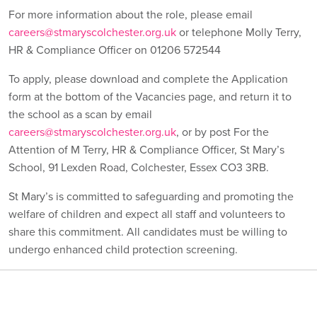
For more information about the role, please email
careers@stmaryscolchester.org.uk
or telephone Molly Terry,
HR & Compliance Officer on 01206 572544
To apply, please download and complete the Application
form at the bottom of the Vacancies page, and return it to
the school as a scan by email
careers@stmaryscolchester.org.uk
, or by post For the
Attention of M Terry, HR & Compliance Officer, St Mary’s
School, 91 Lexden Road, Colchester, Essex CO3 3RB.
St Mary’s is committed to safeguarding and promoting the
welfare of children and expect all staff and volunteers to
share this commitment. All candidates must be willing to
undergo enhanced child protection screening.