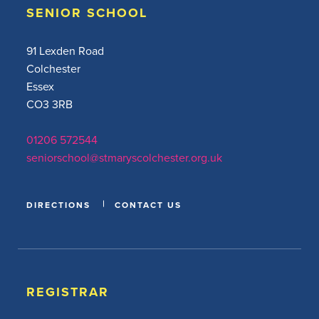
SENIOR SCHOOL
91 Lexden Road
Colchester
Essex
CO3 3RB
01206 572544
seniorschool@stmaryscolchester.org.uk
DIRECTIONS
CONTACT US
REGISTRAR