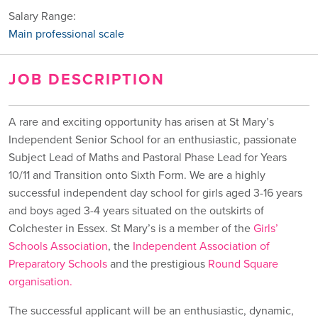
Salary Range:
Main professional scale
JOB DESCRIPTION
A rare and exciting opportunity has arisen at St Mary’s
Independent Senior School for an enthusiastic, passionate
Subject Lead of Maths and Pastoral Phase Lead for Years
10/11 and Transition onto Sixth Form. We are a highly
successful independent day school for girls aged 3-16 years
and boys aged 3-4 years situated on the outskirts of
Colchester in Essex. St Mary’s is a member of the
Girls’
Schools Association
, the
Independent Association of
Preparatory Schools
and the prestigious
Round Square
organisation
.
The successful applicant will be an enthusiastic, dynamic,