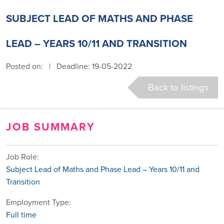
SUBJECT LEAD OF MATHS AND PHASE
LEAD – YEARS 10/11 AND TRANSITION
Posted on:
|
Deadline: 19-05-2022
Back to listings
JOB SUMMARY
Job Role:
Subject Lead of Maths and Phase Lead – Years 10/11 and
Transition
Employment Type:
Full time