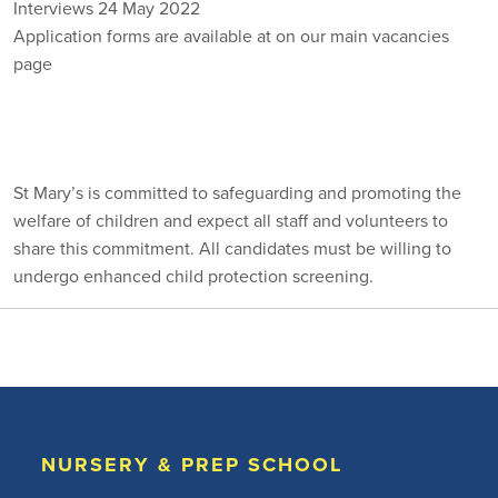
Interviews 24 May 2022
Application forms are available at on our main vacancies
page
VACANCIES
St Mary’s is committed to safeguarding and promoting the
welfare of children and expect all staff and volunteers to
share this commitment. All candidates must be willing to
undergo enhanced child protection screening.
NURSERY & PREP SCHOOL