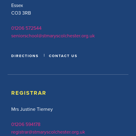
Essex
CO3 3RB
01206 572544
seniorschool@stmaryscolchester.org.uk
DIRECTIONS
CONTACT US
REGISTRAR
Mrs Justine Tierney
01206 594178
registrar@stmaryscolchester.org.uk