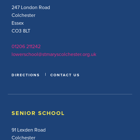
247 London Road
Colchester
Essex
CO3 8LT
01206 211242
lowerschool@stmaryscolchester.org.uk
DIRECTIONS
CONTACT US
SENIOR SCHOOL
91 Lexden Road
Colchester