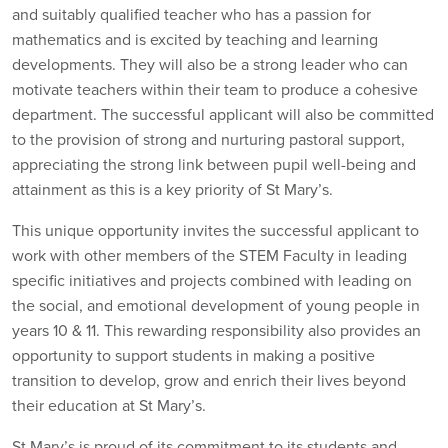
and suitably qualified teacher who has a passion for
mathematics and is excited by teaching and learning
developments. They will also be a strong leader who can
motivate teachers within their team to produce a cohesive
department. The successful applicant will also be committed
to the provision of strong and nurturing pastoral support,
appreciating the strong link between pupil well-being and
attainment as this is a key priority of St Mary’s.
This unique opportunity invites the successful applicant to
work with other members of the STEM Faculty in leading
specific initiatives and projects combined with leading on
the social, and emotional development of young people in
years 10 & 11. This rewarding responsibility also provides an
opportunity to support students in making a positive
transition to develop, grow and enrich their lives beyond
their education at St Mary’s.
St Mary’s is proud of its commitment to its students and