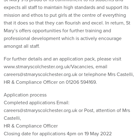
expects all staff to maintain high standards and support its
mission and ethos to put girls at the centre of everything
that it does so that they can flourish and excel. In return, St
Mary’s offers opportunities for further training and
professional development which is actively encourage
amongst all staff.
For further details and an application pack, please visit
www.stmaryscolchester.org.uk/Vacancies, email
careers@stmaryscolchester.org.uk or telephone Mrs Castelli,
HR & Compliance Officer on 01206 594169.
Application process
Completed applications Email:
careers@stmaryscolchester.org.uk or Post, attention of Mrs
Castelli,
HR & Compliance Officer
Closing date for applications 4pm on 19 May 2022