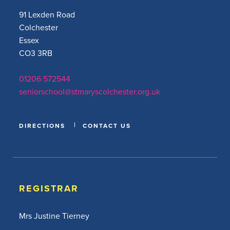
91 Lexden Road
Colchester
Essex
CO3 3RB
01206 572544
seniorschool@stmaryscolchester.org.uk
DIRECTIONS
CONTACT US
REGISTRAR
Mrs Justine Tierney