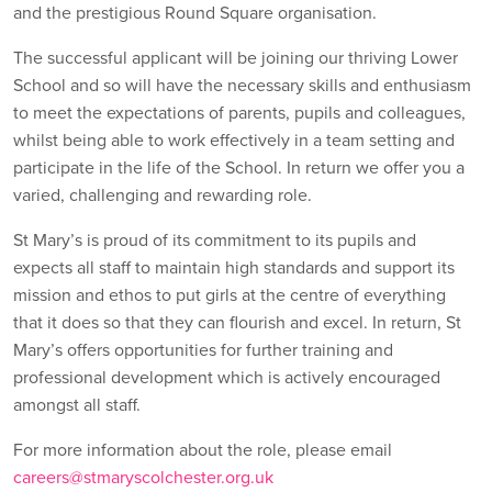
and the prestigious Round Square organisation.
The successful applicant will be joining our thriving Lower
School and so will have the necessary skills and enthusiasm
to meet the expectations of parents, pupils and colleagues,
whilst being able to work effectively in a team setting and
participate in the life of the School. In return we offer you a
varied, challenging and rewarding role.
St Mary’s is proud of its commitment to its pupils and
expects all staff to maintain high standards and support its
mission and ethos to put girls at the centre of everything
that it does so that they can flourish and excel. In return, St
Mary’s offers opportunities for further training and
professional development which is actively encouraged
amongst all staff.
For more information about the role, please email
careers@stmaryscolchester.org.uk