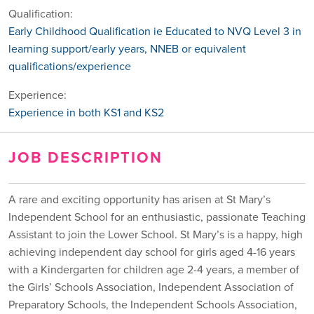
Qualification:
Early Childhood Qualification ie Educated to NVQ Level 3 in
learning support/early years, NNEB or equivalent
qualifications/experience
Experience:
Experience in both KS1 and KS2
JOB DESCRIPTION
A rare and exciting opportunity has arisen at St Mary’s
Independent School for an enthusiastic, passionate Teaching
Assistant to join the Lower School. St Mary’s is a happy, high
achieving independent day school for girls aged 4-16 years
with a Kindergarten for children age 2-4 years, a member of
the Girls’ Schools Association, Independent Association of
Preparatory Schools, the Independent Schools Association,