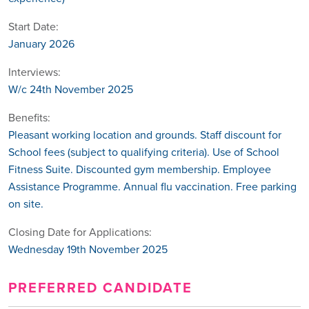
Start Date:
January 2026
Interviews:
W/c 24th November 2025
Benefits:
Pleasant working location and grounds. Staff discount for
School fees (subject to qualifying criteria). Use of School
Fitness Suite. Discounted gym membership. Employee
Assistance Programme. Annual flu vaccination. Free parking
on site.
Closing Date for Applications:
Wednesday 19th November 2025
PREFERRED CANDIDATE