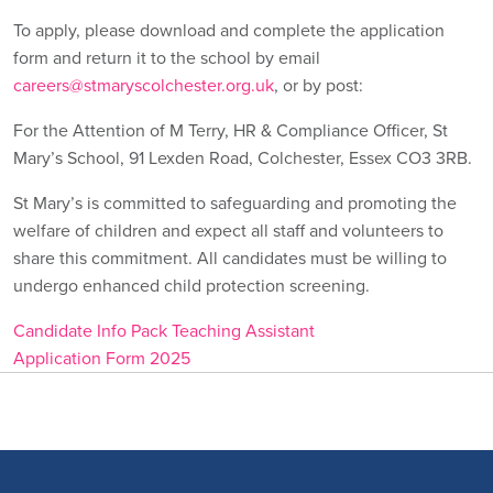
To apply, please download and complete the application
form and return it to the school by email
careers@stmaryscolchester.org.uk
, or by post:
For the Attention of M Terry, HR & Compliance Officer, St
Mary’s School, 91 Lexden Road, Colchester, Essex CO3 3RB.
St Mary’s is committed to safeguarding and promoting the
welfare of children and expect all staff and volunteers to
share this commitment. All candidates must be willing to
undergo enhanced child protection screening.
Candidate Info Pack Teaching Assistant
Application Form 2025