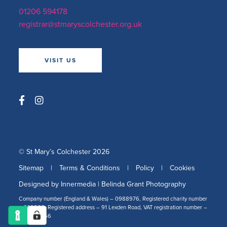
01206 594178
registrar@stmaryscolchester.org.uk
VISIT US
© St Mary’s Colchester 2026
Sitemap
|
Terms & Conditions
|
Policy
|
Cookies
Designed by Innermedia
|
Belinda Grant Photography
Company number (England & Wales) – 0988976, Registered charity number
– 309266, Registered address – 91 Lexden Road, VAT registration number –
478 2519 56