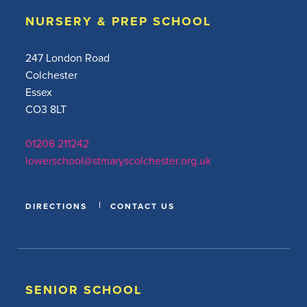
NURSERY & PREP SCHOOL
247 London Road
Colchester
Essex
CO3 8LT
01206 211242
lowerschool@stmaryscolchester.org.uk
DIRECTIONS
CONTACT US
SENIOR SCHOOL