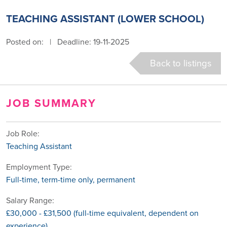
TEACHING ASSISTANT (LOWER SCHOOL)
Posted on:
|
Deadline: 19-11-2025
Back to listings
JOB SUMMARY
Job Role:
Teaching Assistant
Employment Type:
Full-time, term-time only, permanent
Salary Range:
£30,000 - £31,500 (full-time equivalent, dependent on
experience)