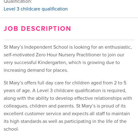
Qualification:
Level 3 childcare qualification
JOB DESCRIPTION
St Mary’s Independent School is looking for an enthusiastic,
self-motivated Zero Hour Nursery Practitioner to join our
very successful Kindergarten, which is growing due to
increasing demand for places.
St Mary’s offers full day care for children aged from 2 to 5
years of age. A Level 3 childcare qualification is required,
along with the ability to develop effective relationships with
colleagues, children and parents. St Mary’s is proud of its
excellent customer service and expects all staff to maintain
its high standards as well as participating in the life of the
school.