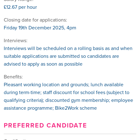
£12.67 per hour
Closing date for applications:
Friday 19th December 2025, 4pm
Interviews:
Interviews will be scheduled on a rolling basis as and when
suitable applications are submitted so candidates are
advised to apply as soon as possible
Benefits:
Pleasant working location and grounds; lunch available
during term-time; staff discount for school fees (subject to
qualifying criteria); discounted gym membership; employee
assistance programme; Bike2Work scheme
PREFERRED CANDIDATE