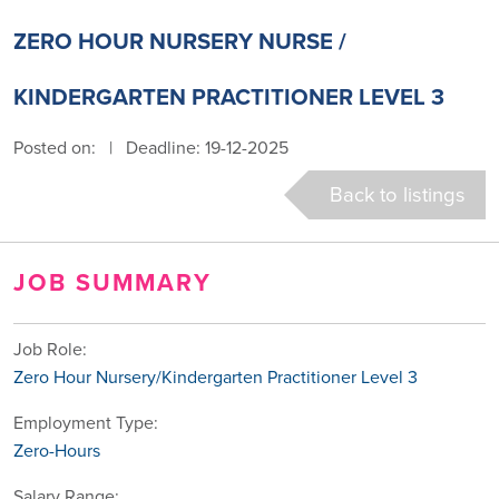
ZERO HOUR NURSERY NURSE /
KINDERGARTEN PRACTITIONER LEVEL 3
Posted on:
|
Deadline: 19-12-2025
Back to listings
JOB SUMMARY
Job Role:
Zero Hour Nursery/Kindergarten Practitioner Level 3
Employment Type:
Zero-Hours
Salary Range: