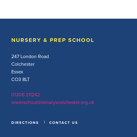
NURSERY & PREP SCHOOL
247 London Road
Colchester
Essex
CO3 8LT
01206 211242
lowerschool@stmaryscolchester.org.uk
DIRECTIONS
CONTACT US