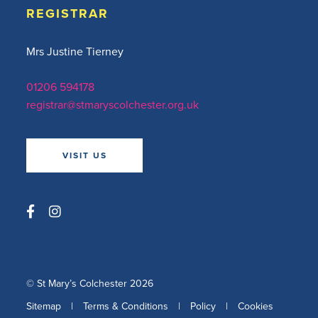
REGISTRAR
Mrs Justine Tierney
01206 594178
registrar@stmaryscolchester.org.uk
VISIT US
© St Mary’s Colchester 2026
Sitemap
|
Terms & Conditions
|
Policy
|
Cookies