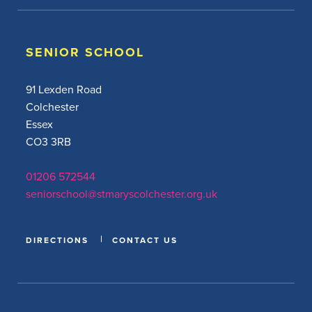
SENIOR SCHOOL
91 Lexden Road
Colchester
Essex
CO3 3RB
01206 572544
seniorschool@stmaryscolchester.org.uk
DIRECTIONS
CONTACT US