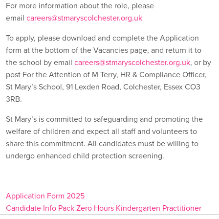
For more information about the role, please
email
careers@stmaryscolchester.org.uk
To apply, please download and complete the Application
form at the bottom of the Vacancies page, and return it to
the school by email
careers@stmaryscolchester.org.uk
, or by
post For the Attention of M Terry, HR & Compliance Officer,
St Mary’s School, 91 Lexden Road, Colchester, Essex CO3
3RB.
St Mary’s is committed to safeguarding and promoting the
welfare of children and expect all staff and volunteers to
share this commitment. All candidates must be willing to
undergo enhanced child protection screening.
Application Form 2025
Candidate Info Pack Zero Hours Kindergarten Practitioner