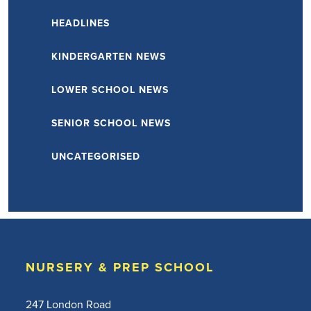
HEADLINES
KINDERGARTEN NEWS
LOWER SCHOOL NEWS
SENIOR SCHOOL NEWS
UNCATEGORISED
NURSERY & PREP SCHOOL
247 London Road