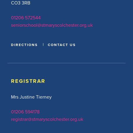
CO3 3RB
01206 572544
seniorschool@stmaryscolchester.org.uk
DIRECTIONS
CONTACT US
REGISTRAR
Mrs Justine Tierney
01206 594178
registrar@stmaryscolchester.org.uk