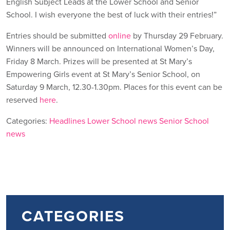
English Subject Leads at the Lower School and Senior
School. I wish everyone the best of luck with their entries!”
Entries should be submitted
online
by Thursday 29 February.
Winners will be announced on International Women’s Day,
Friday 8 March. Prizes will be presented at St Mary’s
Empowering Girls event at St Mary’s Senior School, on
Saturday 9 March, 12.30-1.30pm. Places for this event can be
reserved
here
.
Categories:
Headlines
Lower School news
Senior School
news
CATEGORIES