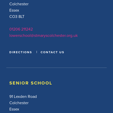
Colchester
Essex
CO3 8LT
01206 211242
lowerschool@stmaryscolchester.org.uk
DIRECTIONS
CONTACT US
SENIOR SCHOOL
91 Lexden Road
Colchester
Essex