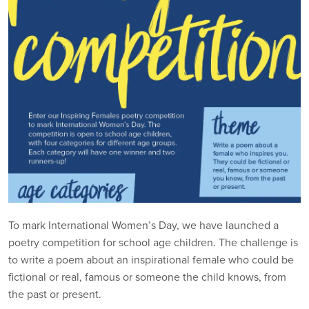
To mark International Women’s Day, we have launched a
poetry competition for school age children. The challenge is
to write a poem about an inspirational female who could be
fictional or real, famous or someone the child knows, from
the past or present.