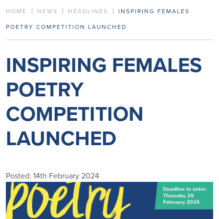
HOME
NEWS
HEADLINES
INSPIRING FEMALES
POETRY COMPETITION LAUNCHED
INSPIRING FEMALES
POETRY
COMPETITION
LAUNCHED
Posted: 14th February 2024