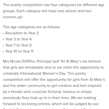
The poetry competition has four categories for different age
groups. Each category will have one winner and two
runners-up!
The age categories are as follows:
• Reception to Year 2
• Year 3 to Year 6
• Year 7 to Year 9
• Year 10 to Year 11
Mrs Nicola Griffiths, Principal said “At St Mary’s we believe
that girls are remarkable and so we relish the opportunity to
celebrate International Women’s Day. This poetry
competition will offer the opportunity for girls from St Mary’s
and the wider community to get creative and feel inspired
by a female who could be fictional, famous or simply
somebody they look up to in their lives. We are looking
forward to receiving entries, which will be judged by our