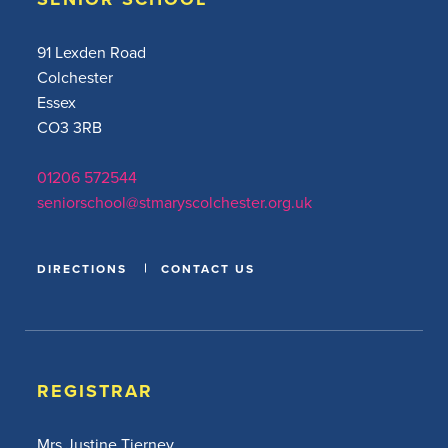
91 Lexden Road
Colchester
Essex
CO3 3RB
01206 572544
seniorschool@stmaryscolchester.org.uk
DIRECTIONS
CONTACT US
REGISTRAR
Mrs Justine Tierney