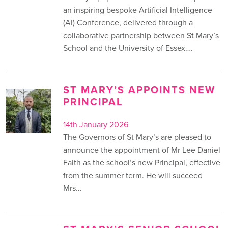
an inspiring bespoke Artificial Intelligence
(AI) Conference, delivered through a
collaborative partnership between St Mary’s
School and the University of Essex….
ST MARY’S APPOINTS NEW
PRINCIPAL
14th January 2026
The Governors of St Mary’s are pleased to
announce the appointment of Mr Lee Daniel
Faith as the school’s new Principal, effective
from the summer term. He will succeed
Mrs…