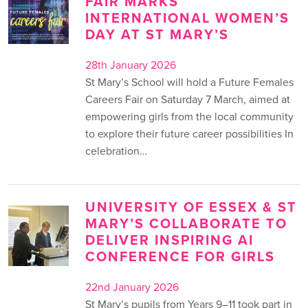
FAIR MARKS
INTERNATIONAL WOMEN’S
DAY AT ST MARY’S
28th January 2026
St Mary’s School will hold a Future Females
Careers Fair on Saturday 7 March, aimed at
empowering girls from the local community
to explore their future career possibilities In
celebration…
UNIVERSITY OF ESSEX & ST
MARY’S COLLABORATE TO
DELIVER INSPIRING AI
CONFERENCE FOR GIRLS
22nd January 2026
St Mary’s pupils from Years 9–11 took part in