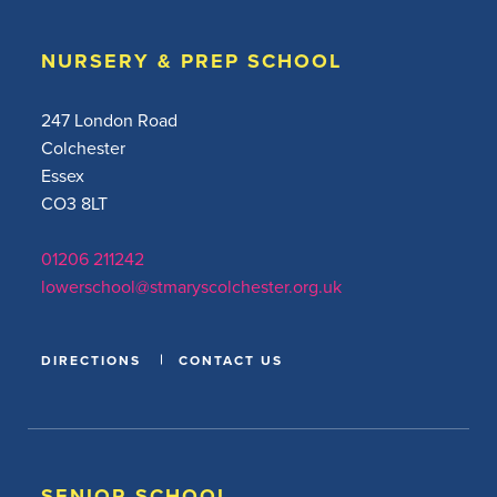
NURSERY & PREP SCHOOL
247 London Road
Colchester
Essex
CO3 8LT
01206 211242
lowerschool@stmaryscolchester.org.uk
DIRECTIONS
CONTACT US
SENIOR SCHOOL