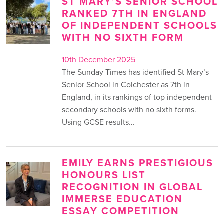
ST MARY’S SENIOR SCHOOL
RANKED 7TH IN ENGLAND
OF INDEPENDENT SCHOOLS
WITH NO SIXTH FORM
10th December 2025
The Sunday Times has identified St Mary’s
Senior School in Colchester as 7th in
England, in its rankings of top independent
secondary schools with no sixth forms.
Using GCSE results…
EMILY EARNS PRESTIGIOUS
HONOURS LIST
RECOGNITION IN GLOBAL
IMMERSE EDUCATION
ESSAY COMPETITION