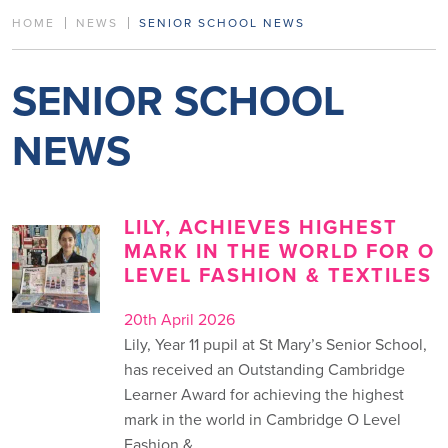
HOME
NEWS
SENIOR SCHOOL NEWS
SENIOR SCHOOL
NEWS
LILY, ACHIEVES HIGHEST
MARK IN THE WORLD FOR O
LEVEL FASHION & TEXTILES
20th April 2026
Lily, Year 11 pupil at St Mary’s Senior School,
has received an Outstanding Cambridge
Learner Award for achieving the highest
mark in the world in Cambridge O Level
Fashion &…