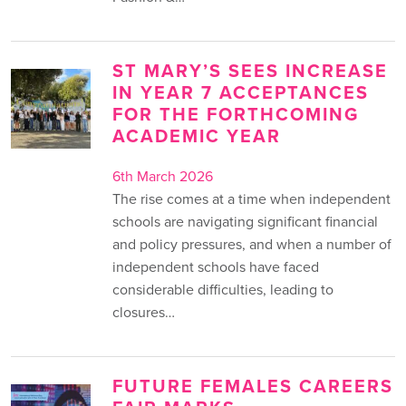
ST MARY’S SEES INCREASE
IN YEAR 7 ACCEPTANCES
FOR THE FORTHCOMING
ACADEMIC YEAR
6th March 2026
The rise comes at a time when independent
schools are navigating significant financial
and policy pressures, and when a number of
independent schools have faced
considerable difficulties, leading to
closures…
FUTURE FEMALES CAREERS