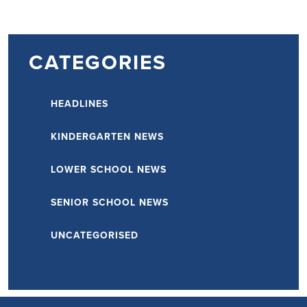
PAGINATION
CATEGORIES
HEADLINES
KINDERGARTEN NEWS
LOWER SCHOOL NEWS
SENIOR SCHOOL NEWS
UNCATEGORISED