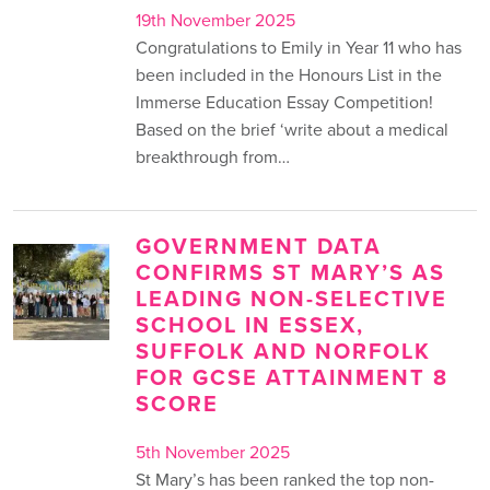
19th November 2025
Congratulations to Emily in Year 11 who has
been included in the Honours List in the
Immerse Education Essay Competition!
Based on the brief ‘write about a medical
breakthrough from…
GOVERNMENT DATA
CONFIRMS ST MARY’S AS
LEADING NON-SELECTIVE
SCHOOL IN ESSEX,
SUFFOLK AND NORFOLK
FOR GCSE ATTAINMENT 8
SCORE
5th November 2025
St Mary’s has been ranked the top non-