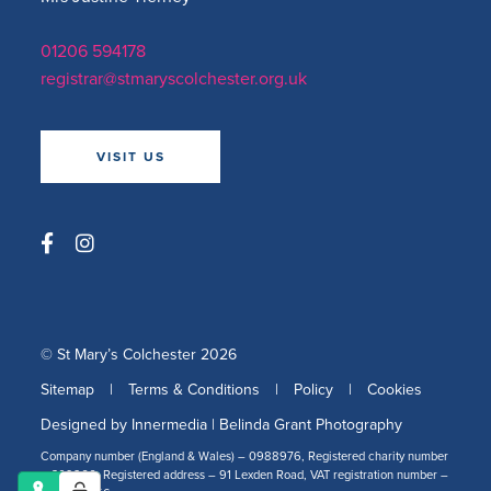
01206 594178
registrar@stmaryscolchester.org.uk
VISIT US
© St Mary’s Colchester 2026
Sitemap
|
Terms & Conditions
|
Policy
|
Cookies
Designed by Innermedia
|
Belinda Grant Photography
Company number (England & Wales) – 0988976, Registered charity number
– 309266, Registered address – 91 Lexden Road, VAT registration number –