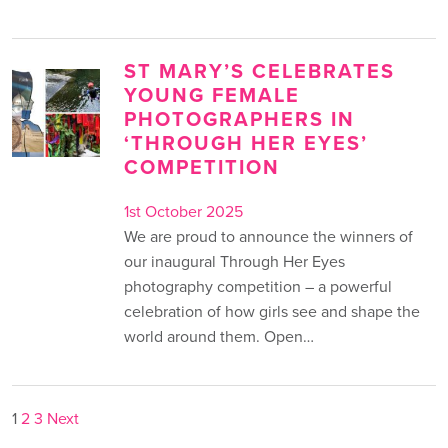
ST MARY’S CELEBRATES
YOUNG FEMALE
PHOTOGRAPHERS IN
‘THROUGH HER EYES’
COMPETITION
1st October 2025
We are proud to announce the winners of
our inaugural Through Her Eyes
photography competition – a powerful
celebration of how girls see and shape the
world around them. Open…
POSTS
1
2
3
Next