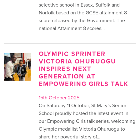
selective school in Essex, Suffolk and
Norfolk based on the GCSE attainment 8
score released by the Government. The
national Attainment 8 scores…
OLYMPIC SPRINTER
VICTORIA OHURUOGU
INSPIRES NEXT
GENERATION AT
EMPOWERING GIRLS TALK
15th October 2025
On Saturday 11 October, St Mary’s Senior
School proudly hosted the latest event in
our Empowering Girls talk series, welcoming
Olympic medallist Victoria Ohuruogu to
share her powerful story of…