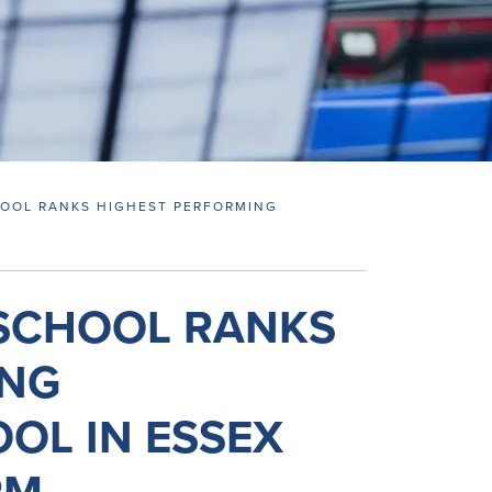
HOOL RANKS HIGHEST PERFORMING
M
 SCHOOL RANKS
ING
OL IN ESSEX
RM