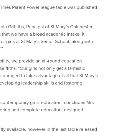
Times Parent Power league table was published
la Griffiths, Principal of St Mary’s Colchester.
 that we have a broad academic intake. It
r girls at St Mary’s Senior School, along with
.”
 ability, we provide an all-round education
iffiths. “Our girls not only get a fantastic
couraged to take advantage of all that St Mary’s
eveloping leadership skills and fostering
 contemporary girls’ education, concludes Mrs
owering and complete education, designed
tly available, however in the last table released