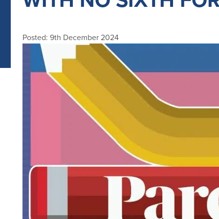
Posted: 9th December 2024