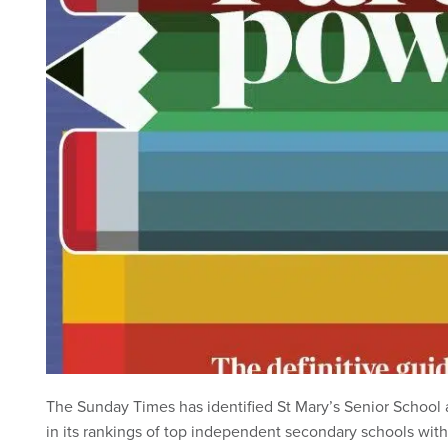
The Sunday Times has identified St Mary’s Senior School a
in its rankings of top independent secondary schools with