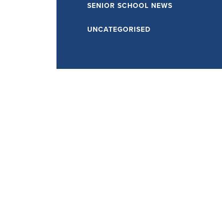
SENIOR SCHOOL NEWS
UNCATEGORISED