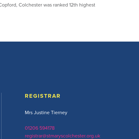
Copford, Colchester was ranked 12th highest
REGISTRAR
Mrs Justine Tierney
01206 594178
registrar@stmaryscolchester.org.uk