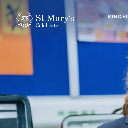
KINDE