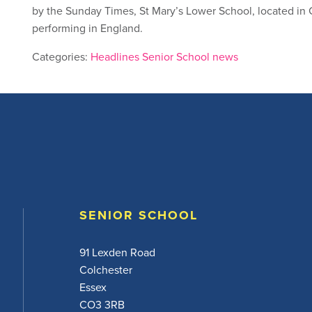
by the Sunday Times, St Mary’s Lower School, located in 
performing in England.
Categories:
Headlines
Senior School news
SENIOR SCHOOL
91 Lexden Road
Colchester
Essex
CO3 3RB