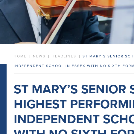
HOME
NEWS
HEADLINES
ST MARY’S SENIOR SC
INDEPENDENT SCHOOL IN ESSEX WITH NO SIXTH FOR
ST MARY’S SENIOR
HIGHEST PERFORM
INDEPENDENT SCHO
WITH NO SIXTH FO