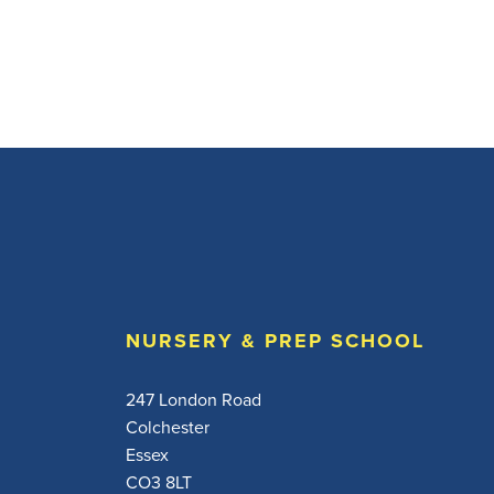
NURSERY & PREP SCHOOL
247 London Road
Colchester
Essex
CO3 8LT