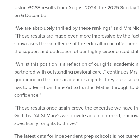
Using GCSE results from August 2024, the 2025 Sunday 
on 6 December.
“We are absolutely thrilled by these rankings” said Mrs Nico
“These results are made even more impressive by the fact
showcases the excellence of the education on offer here fo
the support and dedication of our highly experienced staff
“Whilst this position is a reflection of our girls’ academic
partnered with outstanding pastoral care ,” continues Mrs Gr
grounding in the core academic subjects, they are also en
has to offer – from Fine Art to Further Maths, through to d
confidence.”
“These results once again prove the expertise we have in
Griffiths. “At St Mary’s we provide an enlightened, emp
specifically for girls to thrive.”
The latest data for independent prep schools is not curren