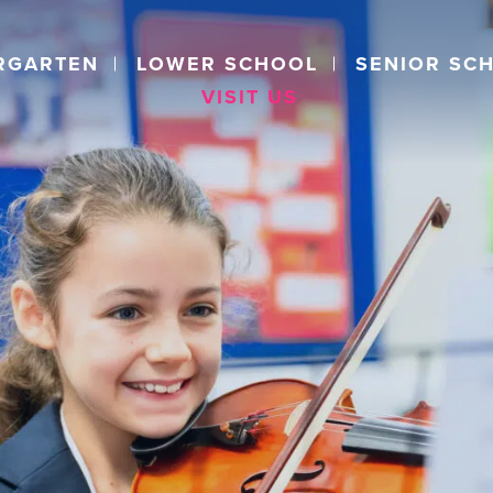
RGARTEN
LOWER SCHOOL
SENIOR SC
VISIT US