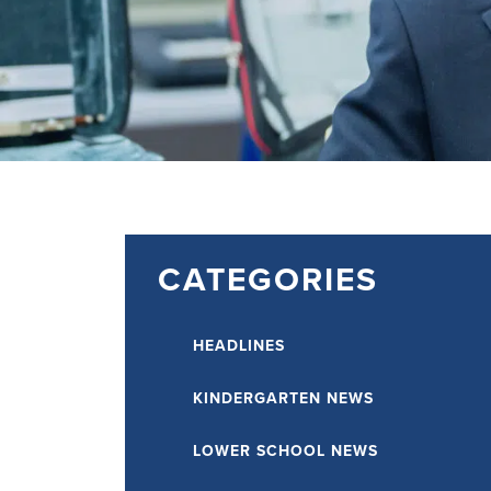
CATEGORIES
HEADLINES
KINDERGARTEN NEWS
LOWER SCHOOL NEWS