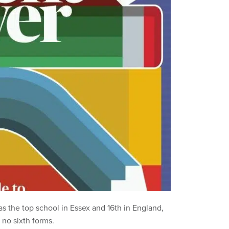
s the top school in Essex and 16th in England,
 no sixth forms.