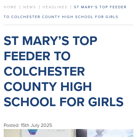
HOME
NEWS
HEADLINES
ST MARY’S TOP FEEDER
TO COLCHESTER COUNTY HIGH SCHOOL FOR GIRLS
ST MARY’S TOP
FEEDER TO
COLCHESTER
COUNTY HIGH
SCHOOL FOR GIRLS
Posted: 15th July 2025