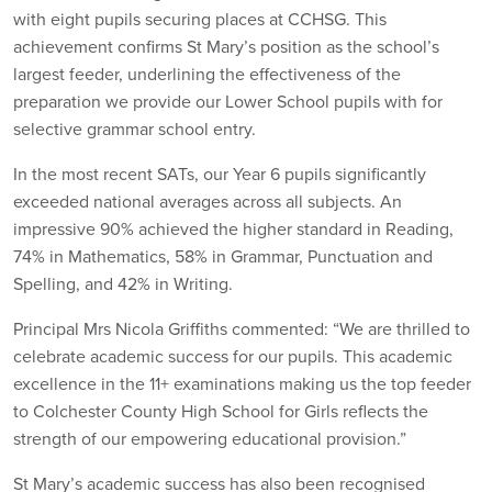
with eight pupils securing places at CCHSG. This
achievement confirms St Mary’s position as the school’s
largest feeder, underlining the effectiveness of the
preparation we provide our Lower School pupils with for
selective grammar school entry.
In the most recent SATs, our Year 6 pupils significantly
exceeded national averages across all subjects. An
impressive 90% achieved the higher standard in Reading,
74% in Mathematics, 58% in Grammar, Punctuation and
Spelling, and 42% in Writing.
Principal Mrs Nicola Griffiths commented: “We are thrilled to
celebrate academic success for our pupils. This academic
excellence in the 11+ examinations making us the top feeder
to Colchester County High School for Girls reflects the
strength of our empowering educational provision.”
St Mary’s academic success has also been recognised