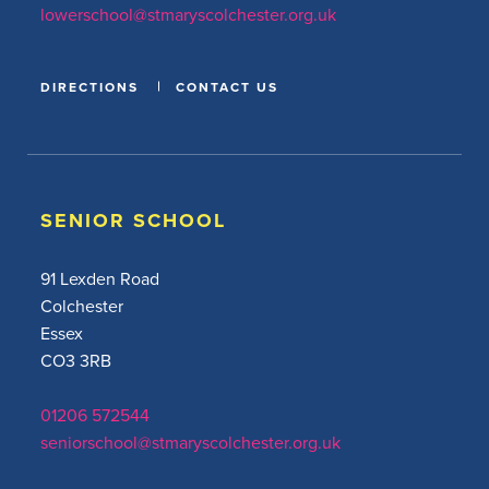
lowerschool@stmaryscolchester.org.uk
DIRECTIONS
CONTACT US
SENIOR SCHOOL
91 Lexden Road
Colchester
Essex
CO3 3RB
01206 572544
seniorschool@stmaryscolchester.org.uk