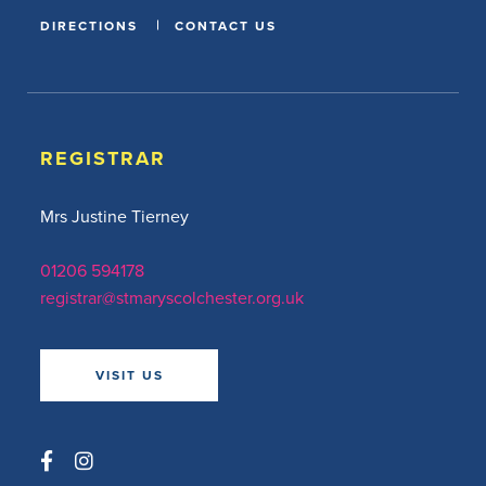
DIRECTIONS
CONTACT US
REGISTRAR
Mrs Justine Tierney
01206 594178
registrar@stmaryscolchester.org.uk
VISIT US