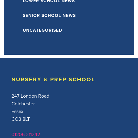
LOWER SCHOOL NEWS
SENIOR SCHOOL NEWS
UNCATEGORISED
NURSERY & PREP SCHOOL
247 London Road
Colchester
Essex
CO3 8LT
01206 211242