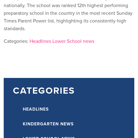
nationally. The school was ranked 12th highest performing
preparatory school in the country in the most recent Sunday
Times Parent Power list, highlighting its consistently high
standards.
Categories:
Headlines
Lower School news
CATEGORIES
HEADLINES
KINDERGARTEN NEWS