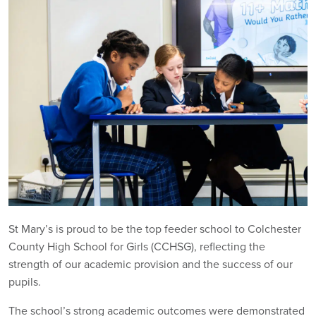
St Mary’s is proud to be the top feeder school to Colchester
County High School for Girls (CCHSG), reflecting the
strength of our academic provision and the success of our
pupils.
The school’s strong academic outcomes were demonstrated