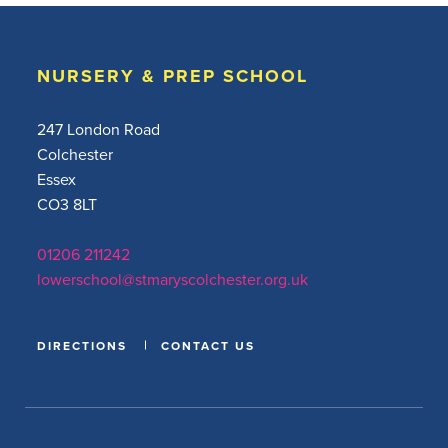
NURSERY & PREP SCHOOL
247 London Road
Colchester
Essex
CO3 8LT
01206 211242
lowerschool@stmaryscolchester.org.uk
DIRECTIONS
CONTACT US