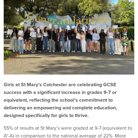
Girls at St Mary’s Colchester are celebrating GCSE
success with a significant increase in grades 9-7 or
equivalent, reflecting the school’s commitment to
delivering an empowering and complete education,
designed specifically for girls to thrive.
55% of results at St Mary’s were graded at 9-7 (equivalent to
A*-A) in comparison to the national average of 22%. More