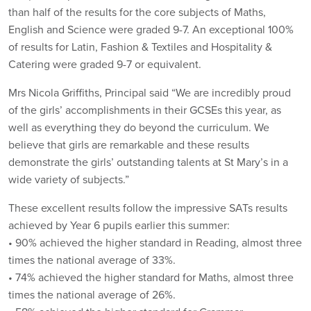
than half of the results for the core subjects of Maths,
English and Science were graded 9-7. An exceptional 100%
of results for Latin, Fashion & Textiles and Hospitality &
Catering were graded 9-7 or equivalent.
Mrs Nicola Griffiths, Principal said “We are incredibly proud
of the girls’ accomplishments in their GCSEs this year, as
well as everything they do beyond the curriculum. We
believe that girls are remarkable and these results
demonstrate the girls’ outstanding talents at St Mary’s in a
wide variety of subjects.”
These excellent results follow the impressive SATs results
achieved by Year 6 pupils earlier this summer:
• 90% achieved the higher standard in Reading, almost three
times the national average of 33%.
• 74% achieved the higher standard for Maths, almost three
times the national average of 26%.