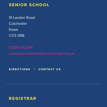
SENIOR SCHOOL
91 Lexden Road
Colchester
Essex
CO3 3RB
01206 572544
seniorschool@stmaryscolchester.org.uk
DIRECTIONS
CONTACT US
REGISTRAR