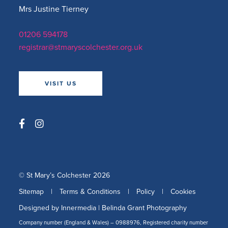
Mrs Justine Tierney
01206 594178
registrar@stmaryscolchester.org.uk
VISIT US
© St Mary’s Colchester 2026
Sitemap
|
Terms & Conditions
|
Policy
|
Cookies
Designed by Innermedia
|
Belinda Grant Photography
Company number (England & Wales) – 0988976, Registered charity number