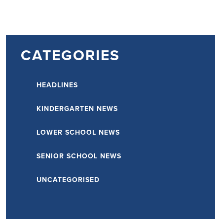
CATEGORIES
HEADLINES
KINDERGARTEN NEWS
LOWER SCHOOL NEWS
SENIOR SCHOOL NEWS
UNCATEGORISED