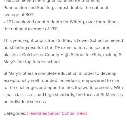
• 58% achieved the higher standard for Grammar,
Punctuation and Spelling, almost double the national
average of 30%.
• 42% achieved greater depth for Writing, over three times
the national average of 13%.
This year, eight pupils from St Mary’s Lower School achieved
outstanding results in the 11+ examination and secured
places at Colchester County High School for Girls, making St
Mary’s the top feeder school.
St Mary’s offers a complete education in order to develop
exceptionally well-rounded individuals, empowered to rise
to the challenges and opportunities the world presents. With
small class sizes and high standards, the focus at St Mary’s is
on individual success.
Categories:
Headlines
Senior School news