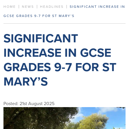
HOME
NEWS
HEADLINES
SIGNIFICANT INCREASE IN
GCSE GRADES 9-7 FOR ST MARY’S
SIGNIFICANT
INCREASE IN GCSE
GRADES 9-7 FOR ST
MARY’S
Posted: 21st August 2025