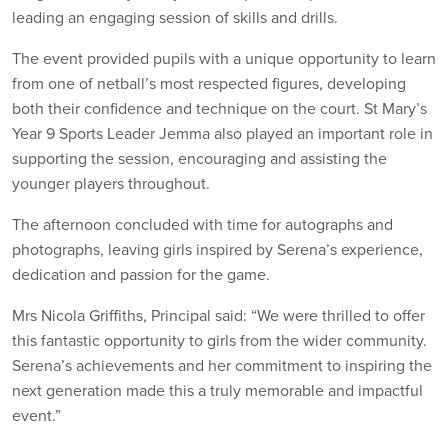
leading an engaging session of skills and drills.
The event provided pupils with a unique opportunity to learn
from one of netball’s most respected figures, developing
both their confidence and technique on the court. St Mary’s
Year 9 Sports Leader Jemma also played an important role in
supporting the session, encouraging and assisting the
younger players throughout.
The afternoon concluded with time for autographs and
photographs, leaving girls inspired by Serena’s experience,
dedication and passion for the game.
Mrs Nicola Griffiths, Principal said: “We were thrilled to offer
this fantastic opportunity to girls from the wider community.
Serena’s achievements and her commitment to inspiring the
next generation made this a truly memorable and impactful
event.”