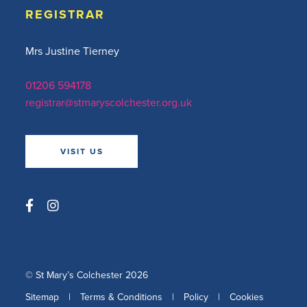
REGISTRAR
Mrs Justine Tierney
01206 594178
registrar@stmaryscolchester.org.uk
VISIT US
© St Mary’s Colchester 2026
Sitemap
|
Terms & Conditions
|
Policy
|
Cookies