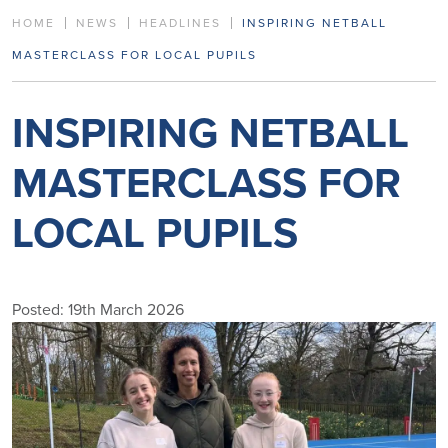
HOME
NEWS
HEADLINES
INSPIRING NETBALL
MASTERCLASS FOR LOCAL PUPILS
INSPIRING NETBALL
MASTERCLASS FOR
LOCAL PUPILS
Posted: 19th March 2026