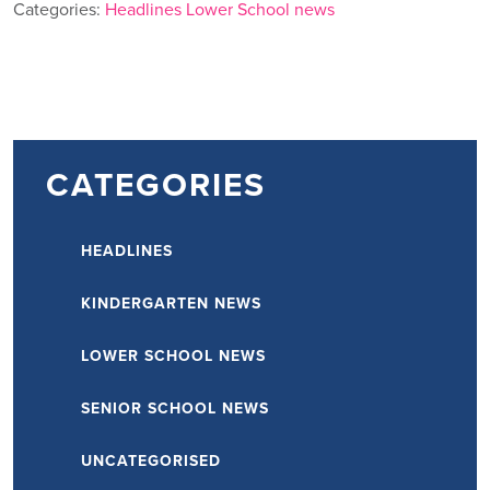
Categories:
Headlines
Lower School news
CATEGORIES
HEADLINES
KINDERGARTEN NEWS
LOWER SCHOOL NEWS
SENIOR SCHOOL NEWS
UNCATEGORISED