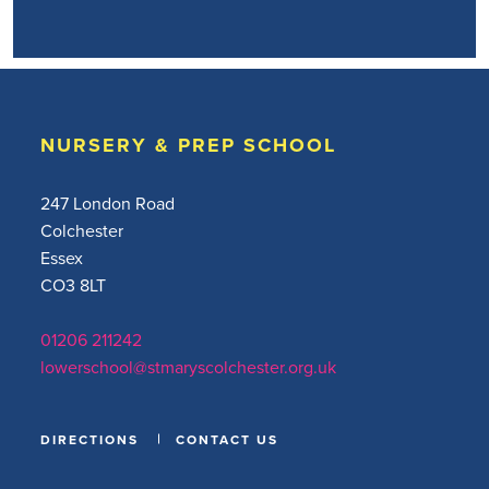
NURSERY & PREP SCHOOL
247 London Road
Colchester
Essex
CO3 8LT
01206 211242
lowerschool@stmaryscolchester.org.uk
DIRECTIONS
CONTACT US