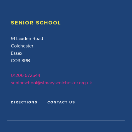
SENIOR SCHOOL
91 Lexden Road
Colchester
Essex
CO3 3RB
01206 572544
seniorschool@stmaryscolchester.org.uk
DIRECTIONS
CONTACT US