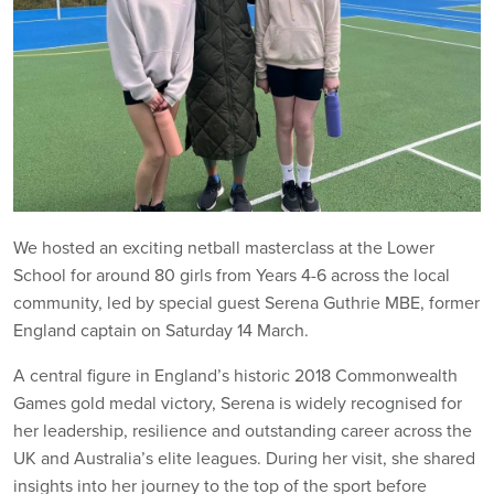
We hosted an exciting netball masterclass at the Lower
School for around 80 girls from Years 4-6 across the local
community, led by special guest Serena Guthrie MBE, former
England captain on Saturday 14 March.
A central figure in England’s historic 2018 Commonwealth
Games gold medal victory, Serena is widely recognised for
her leadership, resilience and outstanding career across the
UK and Australia’s elite leagues. During her visit, she shared
insights into her journey to the top of the sport before