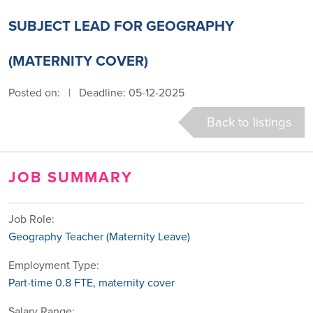
SUBJECT LEAD FOR GEOGRAPHY
(MATERNITY COVER)
Posted on:
|
Deadline: 05-12-2025
Back to listings
JOB SUMMARY
Job Role:
Geography Teacher (Maternity Leave)
Employment Type:
Part-time 0.8 FTE, maternity cover
Salary Range: