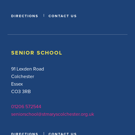
DIRECTIONS
CONTACT US
SENIOR SCHOOL
91 Lexden Road
Colchester
Essex
CO3 3RB
01206 572544
seniorschool@stmaryscolchester.org.uk
DIRECTIONS
CONTACT US