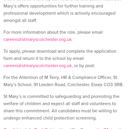
Mary’s offers opportunities for further training and
professional development which is actively encouraged
amongst all staff.
For more information about the role, please email
careers@stmaryscolchester.org.uk
To apply, please download and complete the application
form and return it to the school by email
careers@stmaryscolchester.org.uk
, or by post:
For the Attention of M Terry, HR & Compliance Officer, St
Mary’s School, 91 Lexden Road, Colchester, Essex CO3 3RB.
St Mary’s is committed to safeguarding and promoting the
welfare of children and expect all staff and volunteers to
share this commitment. All candidates must be willing to
undergo enhanced child protection screening.