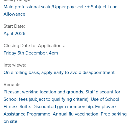
Main professional scale/Upper pay scale + Subject Lead
Allowance
Start Date:
April 2026
Closing Date for Applications:
Friday 5th December, 4pm
Interviews:
On a rolling basis, apply early to avoid disappointment
Benefits:
Pleasant working location and grounds. Staff discount for
School fees (subject to qualifying criteria). Use of School
Fitness Suite. Discounted gym membership. Employee
Assistance Programme. Annual flu vaccination. Free parking
on site.