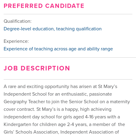
PREFERRED CANDIDATE
Qualification:
Degree-level education, teaching qualification
Experience:
Experience of teaching across age and ability range
JOB DESCRIPTION
A rare and exciting opportunity has arisen at St Mary’s
Independent School for an enthusiastic, passionate
Geography Teacher to join the Senior School on a maternity
cover contract. St Mary’s is a happy, high achieving
independent day school for girls aged 4-16 years with a
Kindergarten for children age 2-4 years, a member of the
Girls’ Schools Association, Independent Association of