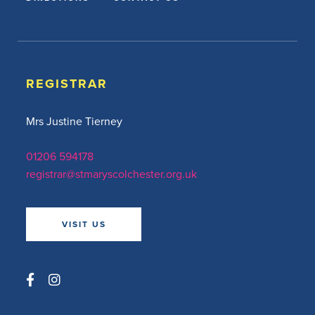
REGISTRAR
Mrs Justine Tierney
01206 594178
registrar@stmaryscolchester.org.uk
VISIT US