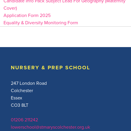
Candidate Info Pack Subject Lead For Geography (Maternity
Cover)
Application Form 2025
Equality & Diversity Monitoring Form
NURSERY & PREP SCHOOL
247 London Road
Colchester
Essex
CO3 8LT
01206 211242
lowerschool@stmaryscolchester.org.uk