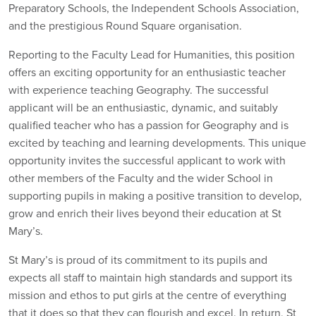
Preparatory Schools, the Independent Schools Association,
and the prestigious Round Square organisation.
Reporting to the Faculty Lead for Humanities, this position
offers an exciting opportunity for an enthusiastic teacher
with experience teaching Geography. The successful
applicant will be an enthusiastic, dynamic, and suitably
qualified teacher who has a passion for Geography and is
excited by teaching and learning developments. This unique
opportunity invites the successful applicant to work with
other members of the Faculty and the wider School in
supporting pupils in making a positive transition to develop,
grow and enrich their lives beyond their education at St
Mary’s.
St Mary’s is proud of its commitment to its pupils and
expects all staff to maintain high standards and support its
mission and ethos to put girls at the centre of everything
that it does so that they can flourish and excel. In return, St