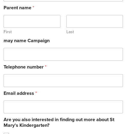
Parent name
*
First
Last
may name Campaign
Telephone number
*
Email address
*
Are you also interested in finding out more about St
Mary's Kindergarten?