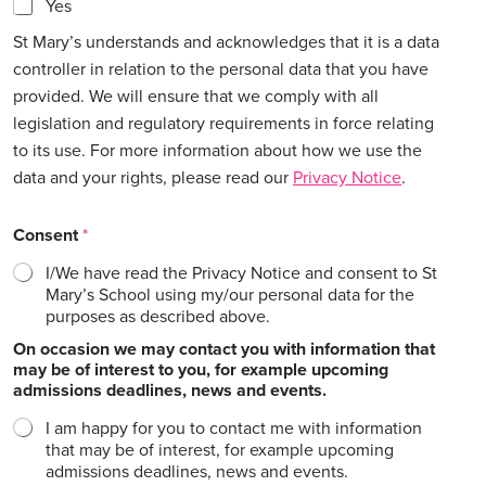
Yes
St Mary’s understands and acknowledges that it is a data
controller in relation to the personal data that you have
provided. We will ensure that we comply with all
legislation and regulatory requirements in force relating
to its use. For more information about how we use the
data and your rights, please read our
Privacy Notice
.
Consent
*
I/We have read the Privacy Notice and consent to St
Mary’s School using my/our personal data for the
purposes as described above.
On occasion we may contact you with information that
may be of interest to you, for example upcoming
admissions deadlines, news and events.
I am happy for you to contact me with information
that may be of interest, for example upcoming
admissions deadlines, news and events.