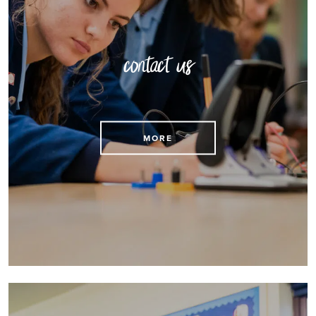
contact us
Find contact details here
MORE