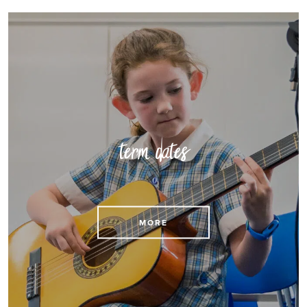
term dates
View our term dates
MORE