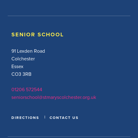
SENIOR SCHOOL
91 Lexden Road
Colchester
Essex
CO3 3RB
01206 572544
seniorschool@stmaryscolchester.org.uk
DIRECTIONS
CONTACT US