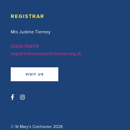
REGISTRAR
Mrs Justine Tierney
01206 594178
registrar@stmaryscolchester.org.uk
VISIT US
© St Mary’s Colchester 2026