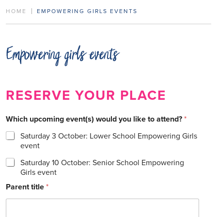
HOME
EMPOWERING GIRLS EVENTS
Empowering girls events
RESERVE YOUR PLACE
Which upcoming event(s) would you like to attend?
*
Saturday 3 October: Lower School Empowering Girls
event
Saturday 10 October: Senior School Empowering
Girls event
Parent title
*