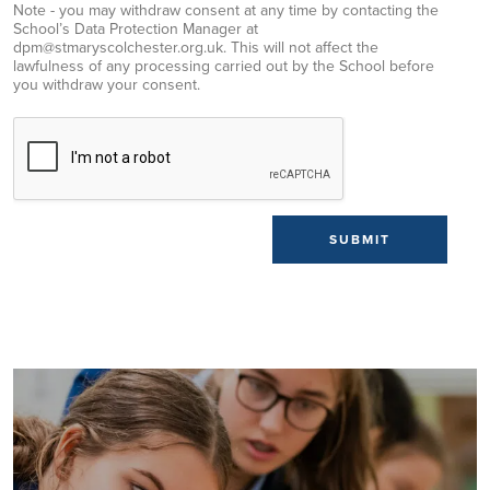
Note - you may withdraw consent at any time by contacting the
School’s Data Protection Manager at
dpm@stmaryscolchester.org.uk. This will not affect the
lawfulness of any processing carried out by the School before
you withdraw your consent.
SUBMIT