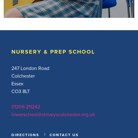
NURSERY & PREP SCHOOL
247 London Road
Colchester
Essex
CO3 8LT
01206 211242
lowerschool@stmaryscolchester.org.uk
DIRECTIONS
CONTACT US