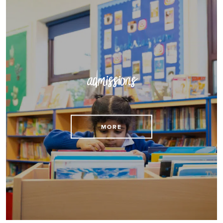
admissions
MORE