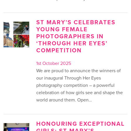
ST MARY’S CELEBRATES
YOUNG FEMALE
PHOTOGRAPHERS IN
‘THROUGH HER EYES’
COMPETITION
1st October 2025
We are proud to announce the winners of
our inaugural Through Her Eyes
photography competition – a powerful
celebration of how girls see and shape the
world around them. Open…
HONOURING EXCEPTIONAL
GIRLS: ST MARY’S