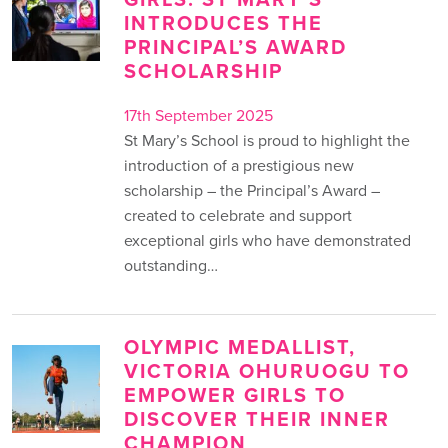
INTRODUCES THE
PRINCIPAL’S AWARD
SCHOLARSHIP
17th September 2025
St Mary’s School is proud to highlight the
introduction of a prestigious new
scholarship – the Principal’s Award –
created to celebrate and support
exceptional girls who have demonstrated
outstanding…
OLYMPIC MEDALLIST,
VICTORIA OHURUOGU TO
EMPOWER GIRLS TO
DISCOVER THEIR INNER
CHAMPION