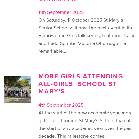
11th September 2025
On Saturday, 11 October 2025 St Mary’s
Senior School will host the next event in its
Empowering Girls talk series, featuring Track
and Field Sprinter Victoria Ohuruogu – a
remarkable…
MORE GIRLS ATTENDING
ALL-GIRLS’ SCHOOL ST
MARY’S
4th September 2025
At the start of the new academic year, more
girls are attending St Mary’s School than at
the start of any academic year over the past
decade. This milestone comes…