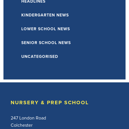
HEADLINES
KINDERGARTEN NEWS
LOWER SCHOOL NEWS
SENIOR SCHOOL NEWS
UNCATEGORISED
NURSERY & PREP SCHOOL
247 London Road
Colchester