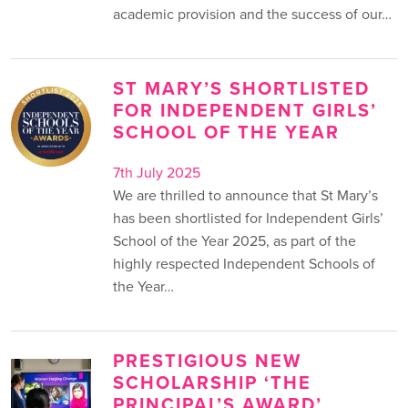
academic provision and the success of our…
ST MARY’S SHORTLISTED
FOR INDEPENDENT GIRLS’
SCHOOL OF THE YEAR
7th July 2025
We are thrilled to announce that St Mary’s
has been shortlisted for Independent Girls’
School of the Year 2025, as part of the
highly respected Independent Schools of
the Year…
PRESTIGIOUS NEW
SCHOLARSHIP ‘THE
PRINCIPAL’S AWARD’