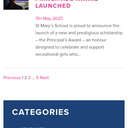
LAUNCHED
7th May 2025
St Mary’s School is proud to announce the
launch of a new and prestigious scholarship
– the Principal’s Award – an honour
designed to celebrate and support
exceptional girls who…
POSTS
Previous
1
2
3
…
5
Next
PAGINATION
CATEGORIES