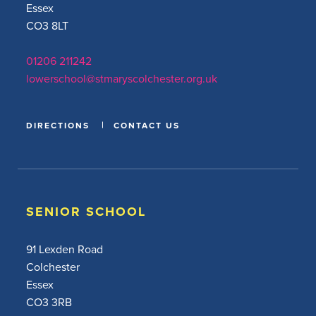
Essex
CO3 8LT
01206 211242
lowerschool@stmaryscolchester.org.uk
DIRECTIONS
CONTACT US
SENIOR SCHOOL
91 Lexden Road
Colchester
Essex
CO3 3RB