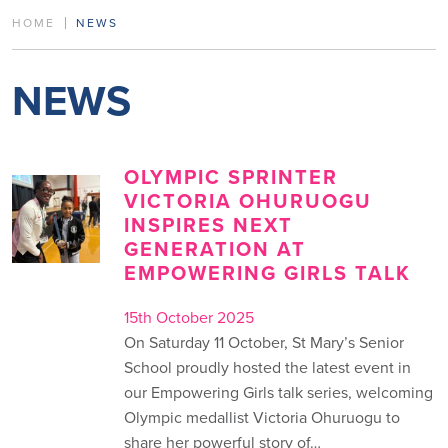
HOME
NEWS
NEWS
OLYMPIC SPRINTER
VICTORIA OHURUOGU
INSPIRES NEXT
GENERATION AT
EMPOWERING GIRLS TALK
15th October 2025
On Saturday 11 October, St Mary’s Senior
School proudly hosted the latest event in
our Empowering Girls talk series, welcoming
Olympic medallist Victoria Ohuruogu to
share her powerful story of…