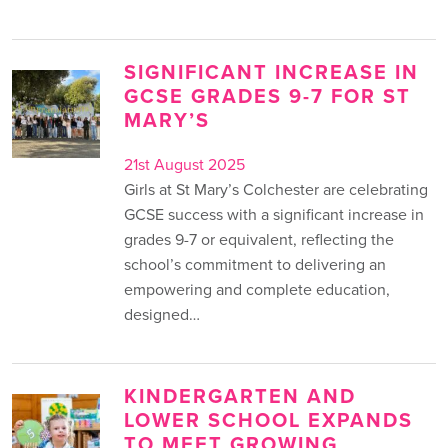
SIGNIFICANT INCREASE IN
GCSE GRADES 9-7 FOR ST
MARY’S
21st August 2025
Girls at St Mary’s Colchester are celebrating
GCSE success with a significant increase in
grades 9-7 or equivalent, reflecting the
school’s commitment to delivering an
empowering and complete education,
designed…
KINDERGARTEN AND
LOWER SCHOOL EXPANDS
TO MEET GROWING