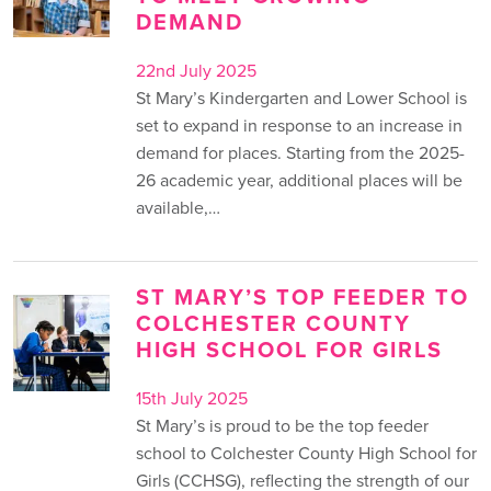
DEMAND
22nd July 2025
St Mary’s Kindergarten and Lower School is
set to expand in response to an increase in
demand for places. Starting from the 2025-
26 academic year, additional places will be
available,…
ST MARY’S TOP FEEDER TO
COLCHESTER COUNTY
HIGH SCHOOL FOR GIRLS
15th July 2025
St Mary’s is proud to be the top feeder
school to Colchester County High School for
Girls (CCHSG), reflecting the strength of our