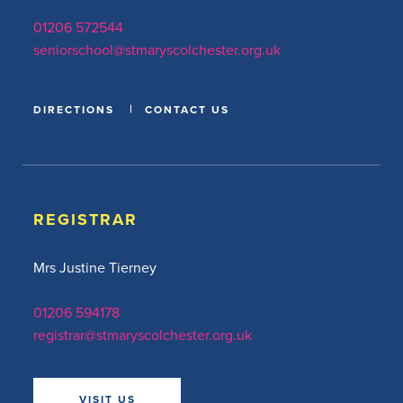
01206 572544
seniorschool@stmaryscolchester.org.uk
DIRECTIONS
CONTACT US
REGISTRAR
Mrs Justine Tierney
01206 594178
registrar@stmaryscolchester.org.uk
VISIT US